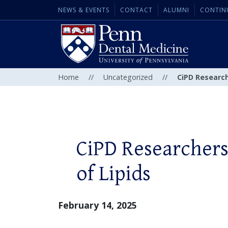
NEWS & EVENTS
CONTACT
ALUMNI
CONTIN
Home
//
Uncategorized
//
CiPD Research
CiPD Researchers
of Lipids
February 14, 2025