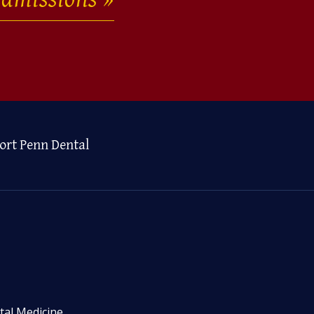
ort Penn Dental
tal Medicine