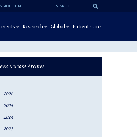
Search:
Submit
INSIDE PDM
Search
tments
Research
Global
Patient Care
ews Release Archive
2026
2025
2024
2023