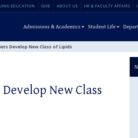
UING EDUCATION
GIVE
ABOUT US
HR & FACULTY AFFAIRS
Admissions & Academics
Student Life
Depar
ers Develop New Class of Lipids
N
 Develop New Class