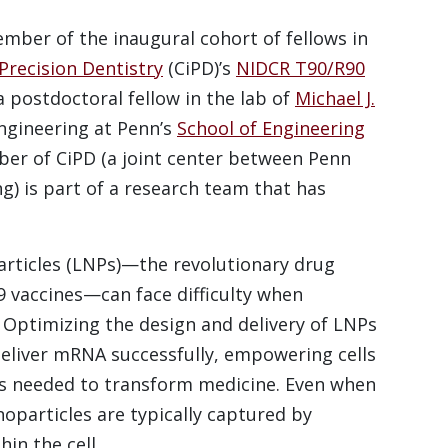
ember of the inaugural cohort of fellows in
Precision Dentistry
(CiPD)’s
NIDCR T90/R90
 postdoctoral fellow in the lab of
Michael J.
engineering at Penn’s
School of Engineering
er of CiPD (a joint center between Penn
) is part of a research team that has
particles (LNPs)—the revolutionary drug
9 vaccines—can face difficulty when
 Optimizing the design and delivery of LNPs
 deliver mRNA successfully, empowering cells
ons needed to transform medicine. Even when
noparticles are typically captured by
in the cell.