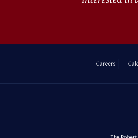
Careers
Cal
The Robert 