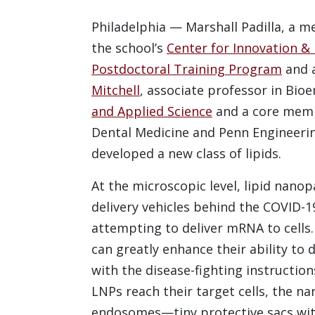
Philadelphia — Marshall Padilla, a m
the school’s
Center for Innovation & 
Postdoctoral Training Program
and a
Mitchell
, associate professor in Bio
and Applied Science
and a core memb
Dental Medicine and Penn Engineering
developed a new class of lipids.
At the microscopic level, lipid nano
delivery vehicles behind the COVID-1
attempting to deliver mRNA to cells.
can greatly enhance their ability to
with the disease-fighting instructi
LNPs reach their target cells, the na
endosomes—tiny protective sacs with