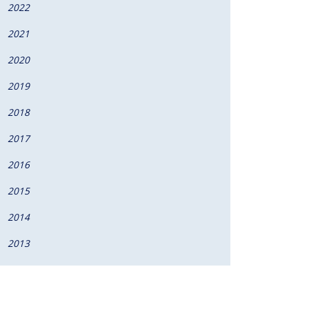
2022
2021
2020
2019
2018
2017
2016
2015
2014
2013