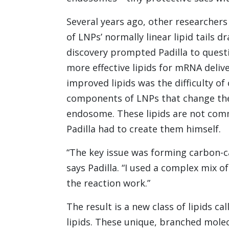
Several years ago, other researchers
of LNPs’ normally linear lipid tails 
discovery prompted Padilla to questio
more effective lipids for mRNA deliv
improved lipids was the difficulty of
components of LNPs that change the
endosome. These lipids are not comm
Padilla had to create them himself.
“The key issue was forming carbon-ca
says Padilla. “I used a complex mix
the reaction work.”
The result is a new class of lipids 
lipids. These unique, branched mole