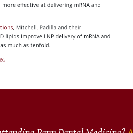
ore effective at delivering mRNA and
tions
, Mitchell, Padilla and their
D lipids improve LNP delivery of mRNA and
 as much as tenfold.
y.
 attending Penn Dental Medicine?
A