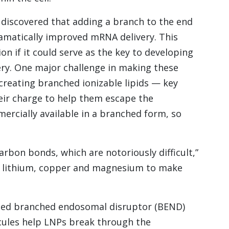
 discovered that adding a branch to the end
dramatically improved mRNA delivery. This
n if it could serve as the key to developing
ery. One major challenge in making these
 creating branched ionizable lipids — key
ir charge to help them escape the
ercially available in a branched form, so
rbon bonds, which are notoriously difficult,”
 of lithium, copper and magnesium to make
called branched endosomal disruptor (BEND)
cules help LNPs break through the