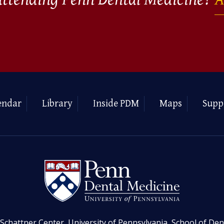
endar
Library
Inside PDM
Maps
Supp
Schattner Center, University of Pennsylvania, School of Den