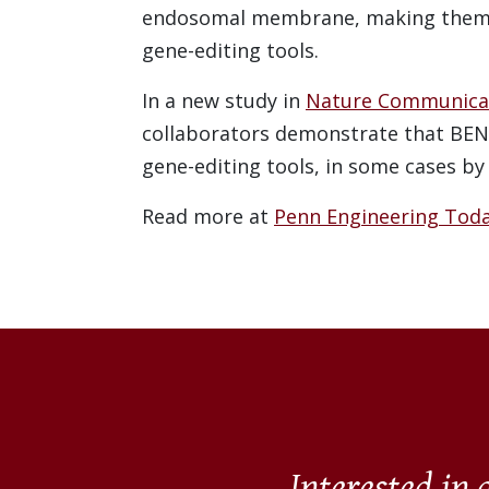
endosomal membrane, making them m
gene-editing tools.
In a new study in
Nature Communica
collaborators demonstrate that BEN
gene-editing tools, in some cases by
Read more at
Penn Engineering Toda
Interested in