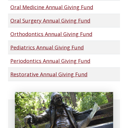
Oral Medicine Annual Giving Fund
Oral Surgery Annual Giving Fund
Orthodontics Annual Giving Fund
Pediatrics Annual Giving Fund
Periodontics Annual Giving Fund
Restorative Annual Giving Fund