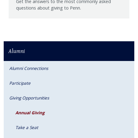
Get the answers to the most commonly asked
questions about giving to Penn.
Alumni
Alumni Connections
Participate
Giving Opportunities
Annual Giving
Take a Seat