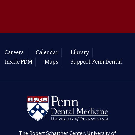
Careers
Calendar
Library
Inside PDM
Maps
Support Penn Dental
The Robert Schattner Center, University of