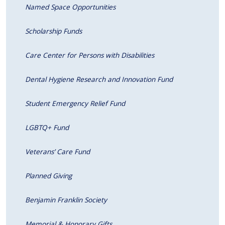
Named Space Opportunities
Scholarship Funds
Care Center for Persons with Disabilities
Dental Hygiene Research and Innovation Fund
Student Emergency Relief Fund
LGBTQ+ Fund
Veterans’ Care Fund
Planned Giving
Benjamin Franklin Society
Memorial & Honorary Gifts