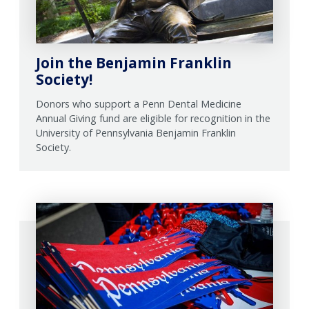
Join the Benjamin Franklin
Society!
Donors who support a Penn Dental Medicine
Annual Giving fund are eligible for recognition in the
University of Pennsylvania Benjamin Franklin
Society.