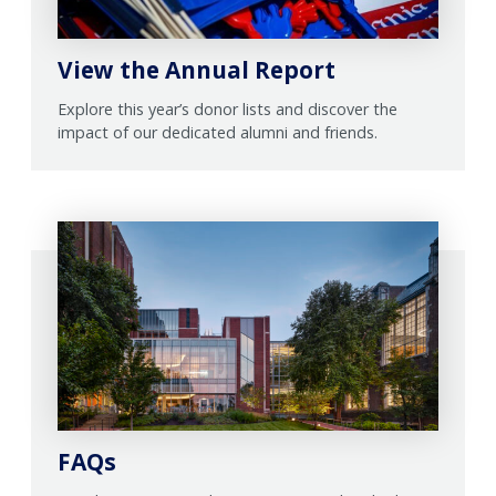
View the Annual Report
Explore this year’s donor lists and discover the
impact of our dedicated alumni and friends.
FAQs