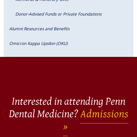
Donor-Advised Funds or Private Foundations
Alumni Resources and Benefits
Omicron Kappa Upsilon (OKU)
Interested in attending Penn
Dental Medicine?
Admissions