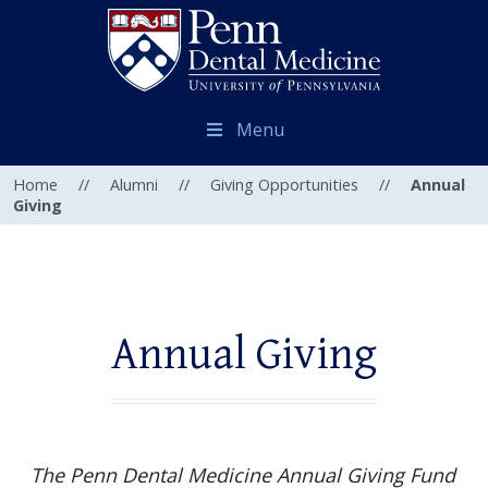
Menu
Home
//
Alumni
//
Giving Opportunities
//
Annual
Giving
Annual Giving
The Penn Dental Medicine Annual Giving Fund