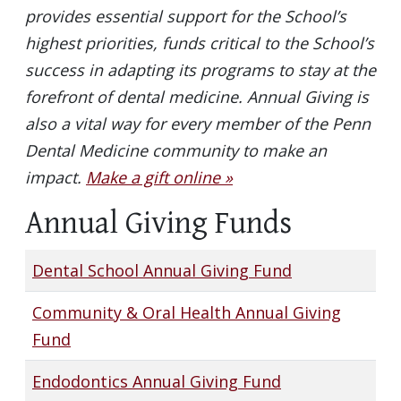
provides essential support for the School’s
highest priorities, funds critical to the School’s
success in adapting its programs to stay at the
forefront of dental medicine. Annual Giving is
also a vital way for every member of the Penn
Dental Medicine community to make an
impact.
Make a gift online »
Annual Giving Funds
Dental School Annual Giving Fund
Community & Oral Health Annual Giving
Fund
Endodontics Annual Giving Fund