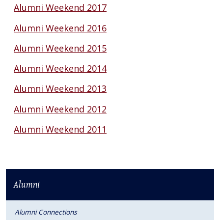
Alumni Weekend 2017
Alumni Weekend 2016
Alumni Weekend 2015
Alumni Weekend 2014
Alumni Weekend 2013
Alumni Weekend 2012
Alumni Weekend 2011
Alumni
Alumni Connections