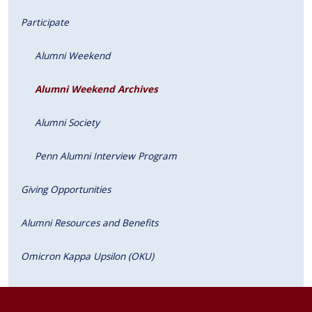
Participate
Alumni Weekend
Alumni Weekend Archives
Alumni Society
Penn Alumni Interview Program
Giving Opportunities
Alumni Resources and Benefits
Omicron Kappa Upsilon (OKU)