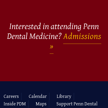
Interested in attending Penn
Dental Medicine?
Admissions
Careers
Calendar
Library
Inside PDM
Maps
Support Penn Dental