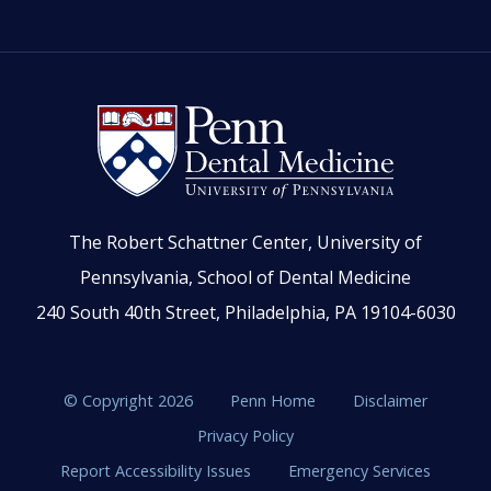
The Robert Schattner Center, University of
Pennsylvania, School of Dental Medicine
240 South 40th Street, Philadelphia, PA 19104-6030
© Copyright 2026
Penn Home
Disclaimer
Privacy Policy
Report Accessibility Issues
Emergency Services