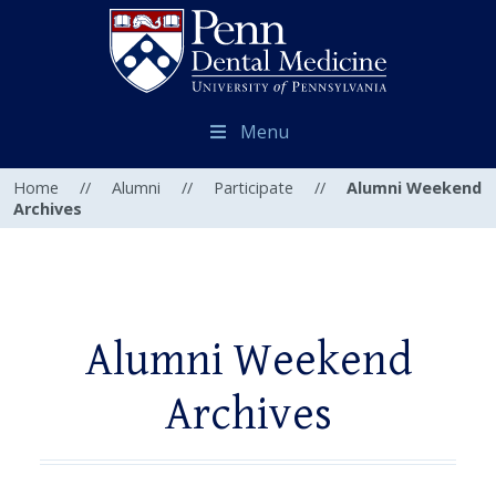
Menu
Home
//
Alumni
//
Participate
//
Alumni Weekend
Archives
Alumni Weekend
Archives