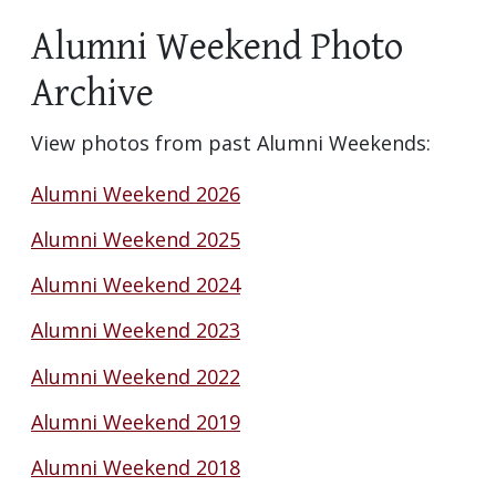
Alumni Weekend Photo
Archive
View photos from past Alumni Weekends:
Alumni Weekend 2026
Alumni Weekend 2025
Alumni Weekend 2024
Alumni Weekend 2023
Alumni Weekend 2022
Alumni Weekend 2019
Alumni Weekend 2018