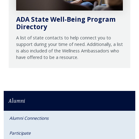
ADA State Well-Being Program
Directory
A list of state contacts to help connect you to
support during your time of need. Additionally, a list
is also included of the Wellness Ambassadors who
have offered to be a resource.
Alumni
Alumni Connections
Participate