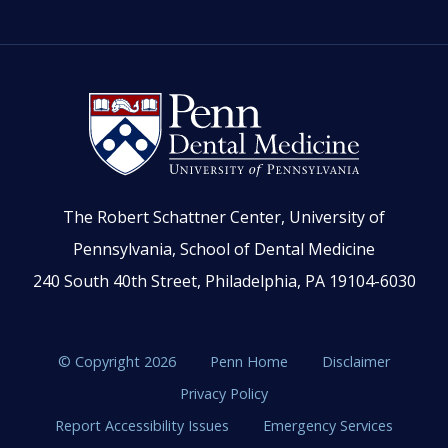
The Robert Schattner Center, University of
Pennsylvania, School of Dental Medicine
240 South 40th Street, Philadelphia, PA 19104-6030
© Copyright 2026
Penn Home
Disclaimer
Privacy Policy
Report Accessibility Issues
Emergency Services