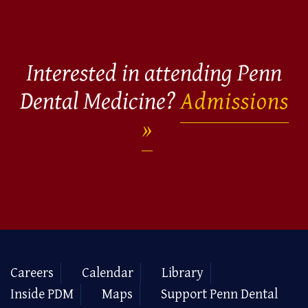
Interested in attending Penn
Dental Medicine?
Admissions
Careers
Calendar
Library
Inside PDM
Maps
Support Penn Dental