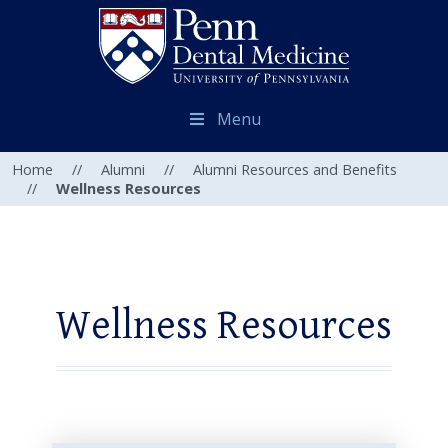
Menu
Home
//
Alumni
//
Alumni Resources and Benefits
//
Wellness Resources
Wellness Resources