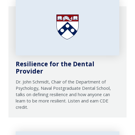
Resilience for the Dental
Provider
Dr. John Schmidt, Chair of the Department of
Psychology, Naval Postgraduate Dental School,
talks on defining resilience and how anyone can
learn to be more resilient. Listen and earn CDE
credit.