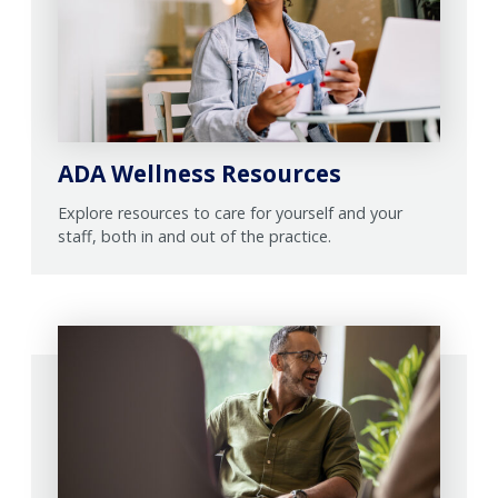
ADA Wellness Resources
Explore resources to care for yourself and your
staff, both in and out of the practice.