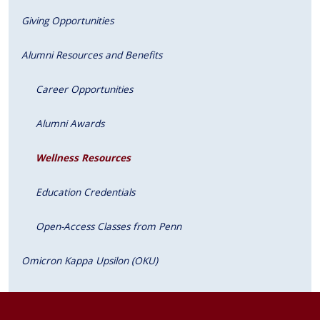
Giving Opportunities
Alumni Resources and Benefits
Career Opportunities
Alumni Awards
Wellness Resources
Education Credentials
Open-Access Classes from Penn
Omicron Kappa Upsilon (OKU)