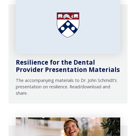
Resilience for the Dental
Provider Presentation Materials
The accompanying materials to Dr. John Schmidt’s
presentation on resilience. Read/download and
share.