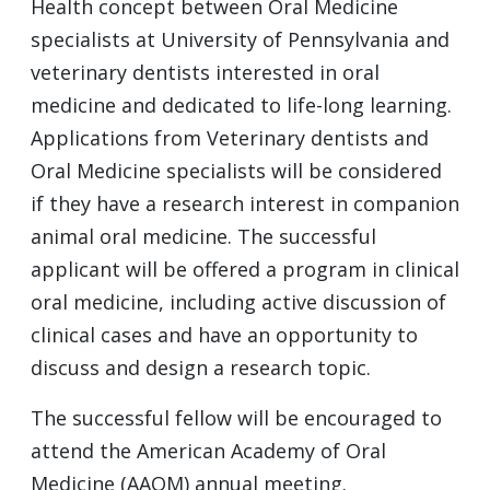
Health concept between Oral Medicine
specialists at University of Pennsylvania and
veterinary dentists interested in oral
medicine and dedicated to life-long learning.
Applications from Veterinary dentists and
Oral Medicine specialists will be considered
if they have a research interest in companion
animal oral medicine. The successful
applicant will be offered a program in clinical
oral medicine, including active discussion of
clinical cases and have an opportunity to
discuss and design a research topic.
The successful fellow will be encouraged to
attend the American Academy of Oral
Medicine (AAOM) annual meeting.