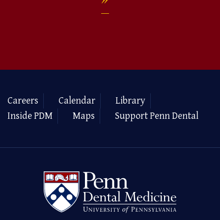
Careers
Calendar
Library
Inside PDM
Maps
Support Penn Dental