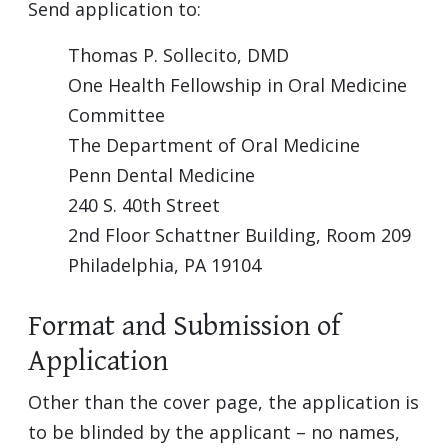
Send application to:
Thomas P. Sollecito, DMD
One Health Fellowship in Oral Medicine
Committee
The Department of Oral Medicine
Penn Dental Medicine
240 S. 40th Street
2nd Floor Schattner Building, Room 209
Philadelphia, PA 19104
Format and Submission of
Application
Other than the cover page, the application is
to be blinded by the applicant – no names,