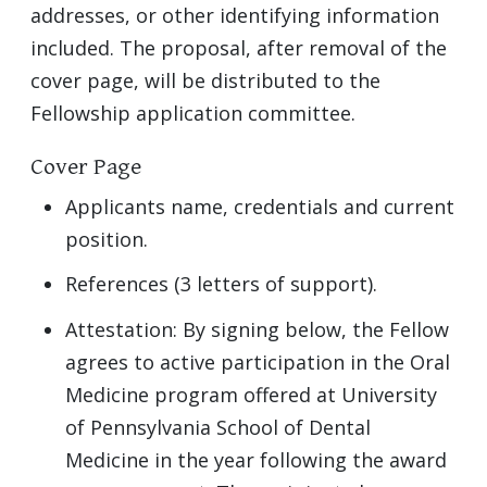
addresses, or other identifying information
included. The proposal, after removal of the
cover page, will be distributed to the
Fellowship application committee.
Cover Page
Applicants name, credentials and current
position.
References (3 letters of support).
Attestation: By signing below, the Fellow
agrees to active participation in the Oral
Medicine program offered at University
of Pennsylvania School of Dental
Medicine in the year following the award