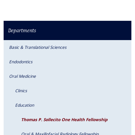
Departments
Basic & Translational Sciences
Endodontics
Oral Medicine
Clinics
Education
Thomas P. Sollecito One Health Fellowship
Oral & Maxillofacial Radiology Fellowship