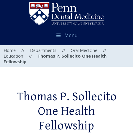
Menu
Home
//
Departments
//
Oral Medicine
//
Education
//
Thomas P. Sollecito One Health
Fellowship
Thomas P. Sollecito
One Health
Fellowship