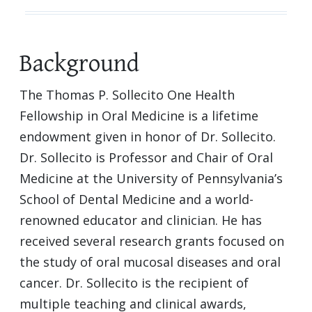
Background
The Thomas P. Sollecito One Health
Fellowship in Oral Medicine is a lifetime
endowment given in honor of Dr. Sollecito.
Dr. Sollecito is Professor and Chair of Oral
Medicine at the University of Pennsylvania’s
School of Dental Medicine and a world-
renowned educator and clinician. He has
received several research grants focused on
the study of oral mucosal diseases and oral
cancer. Dr. Sollecito is the recipient of
multiple teaching and clinical awards,