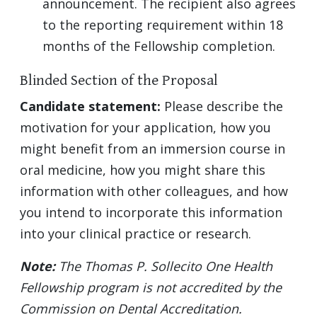
announcement. The recipient also agrees
to the reporting requirement within 18
months of the Fellowship completion.
Blinded Section of the Proposal
Candidate statement:
Please describe the
motivation for your application, how you
might benefit from an immersion course in
oral medicine, how you might share this
information with other colleagues, and how
you intend to incorporate this information
into your clinical practice or research.
Note:
The Thomas P. Sollecito One Health
Fellowship program is not accredited by the
Commission on Dental Accreditation.