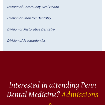
Division of Community Oral Health
Division of Pediatric Dentistry
Division of Restorative Dentistry
Division of Prosthodontics
Interested in attending Penn
Dental Medicine?
Admissions