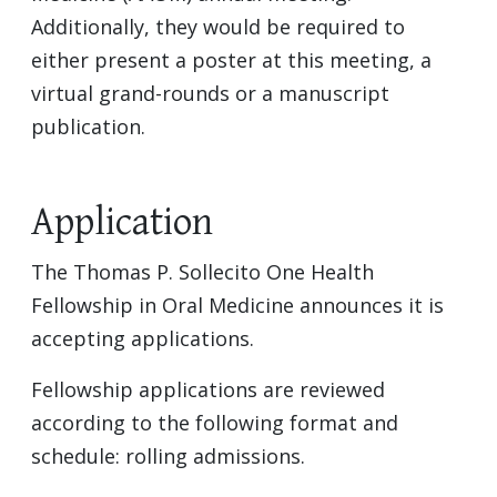
Additionally, they would be required to
either present a poster at this meeting, a
virtual grand-rounds or a manuscript
publication.
Application
The Thomas P. Sollecito One Health
Fellowship in Oral Medicine announces it is
accepting applications.
Fellowship applications are reviewed
according to the following format and
schedule: rolling admissions.