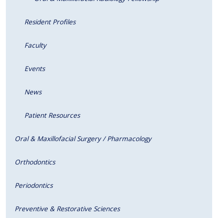
Resident Profiles
Faculty
Events
News
Patient Resources
Oral & Maxillofacial Surgery / Pharmacology
Orthodontics
Periodontics
Preventive & Restorative Sciences