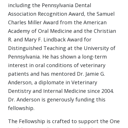
including the Pennsylvania Dental
Association Recognition Award, the Samuel
Charles Miller Award from the American
Academy of Oral Medicine and the Christian
R. and Mary F. Lindback Award for
Distinguished Teaching at the University of
Pennsylvania. He has shown a long-term
interest in oral conditions of veterinary
patients and has mentored Dr. Jamie G.
Anderson, a diplomate in Veterinary
Dentistry and Internal Medicine since 2004.
Dr. Anderson is generously funding this
fellowship.
The Fellowship is crafted to support the One