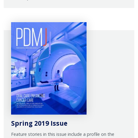
Spring 2019 Issue
Feature stories in this issue include a profile on the