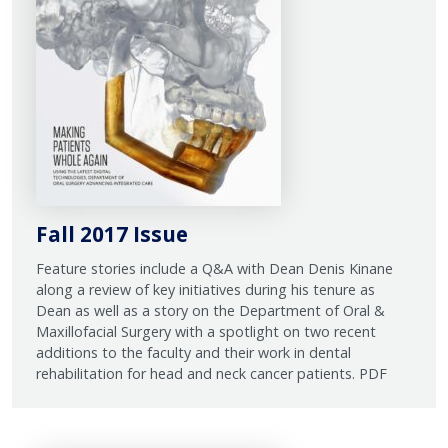
Fall 2017 Issue
Feature stories include a Q&A with Dean Denis Kinane
along a review of key initiatives during his tenure as
Dean as well as a story on the Department of Oral &
Maxillofacial Surgery with a spotlight on two recent
additions to the faculty and their work in dental
rehabilitation for head and neck cancer patients. PDF