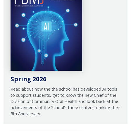
Spring 2026
Read about how the the school has developed AI tools
to support students, get to know the new Chief of the
Division of Community Oral Health and look back at the
achievements of the School’s three centers marking their
5th Anniversary.