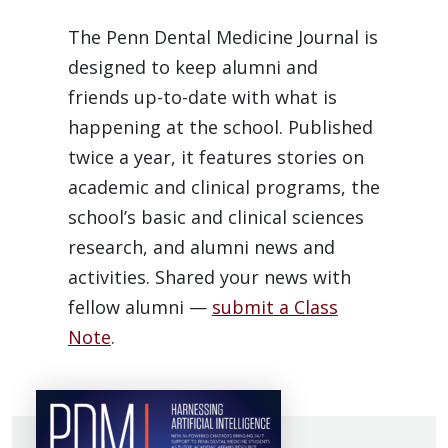
The Penn Dental Medicine Journal is
designed to keep alumni and
friends up-to-date with what is
happening at the school. Published
twice a year, it features stories on
academic and clinical programs, the
school’s basic and clinical sciences
research, and alumni news and
activities. Shared your news with
fellow alumni —
submit a Class
Note
.