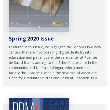
Spring 2020 Issue
Featured in this issue, we highlight: the School’s two new
centers that are incorporating digital dentistry into
education and patient care; the care center at Puentes
de Salud that is adding to the School’s presence in the
community; and Dr. Esra Sahingur, who joined the
faculty this academic year in the new role of Associate
Dean for Graduate Studies and Student Research. PDF