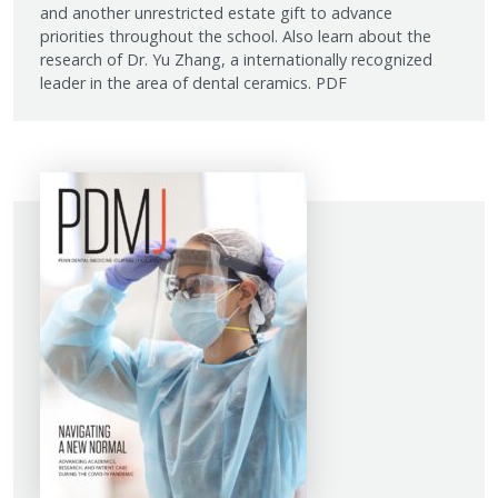
and another unrestricted estate gift to advance
priorities throughout the school. Also learn about the
research of Dr. Yu Zhang, a internationally recognized
leader in the area of dental ceramics. PDF