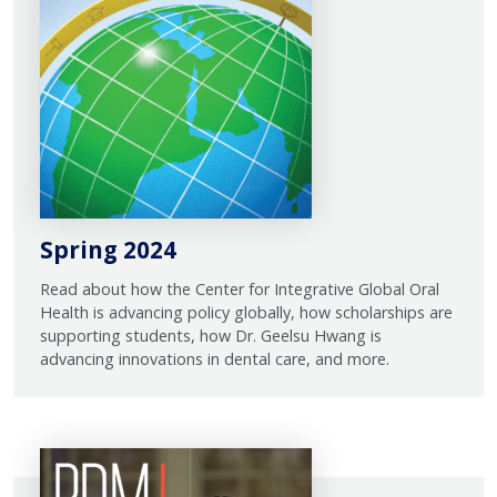
Spring 2024
Read about how the Center for Integrative Global Oral
Health is advancing policy globally, how scholarships are
supporting students, how Dr. Geelsu Hwang is
advancing innovations in dental care, and more.