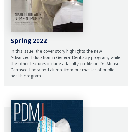
Spring 2022
In this issue, the cover story highlights the new
Advanced Education in General Dentistry program, while
the other features include a faculty profile on Dr. Alonso
Carrasco-Labra and alumni from our master of public
health program.