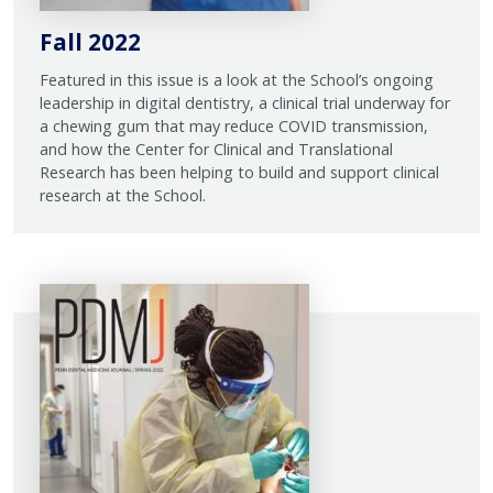
Fall 2022
Featured in this issue is a look at the School’s ongoing
leadership in digital dentistry, a clinical trial underway for
a chewing gum that may reduce COVID transmission,
and how the Center for Clinical and Translational
Research has been helping to build and support clinical
research at the School.