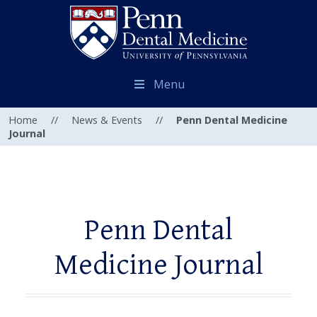
Menu
Home
//
News & Events
//
Penn Dental Medicine
Journal
Penn Dental
Medicine Journal