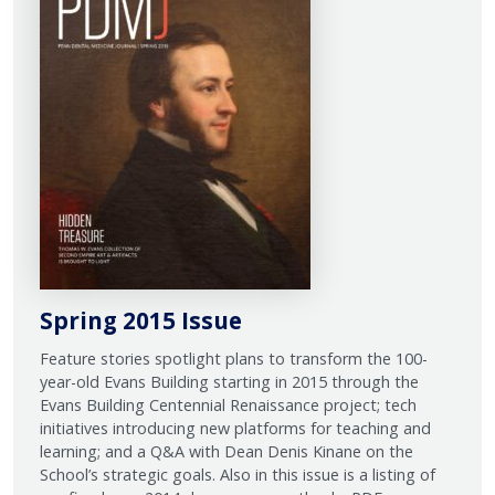
Spring 2015 Issue
Feature stories spotlight plans to transform the 100-
year-old Evans Building starting in 2015 through the
Evans Building Centennial Renaissance project; tech
initiatives introducing new platforms for teaching and
learning; and a Q&A with Dean Denis Kinane on the
School’s strategic goals. Also in this issue is a listing of