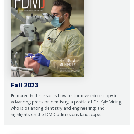
Fall 2023
Featured in this issue is how restorative microscopy in
advancing precision dentistry; a profile of Dr. Kyle Vining,
who is balancing dentistry and engineering; and
highlights on the DMD admissions landscape.