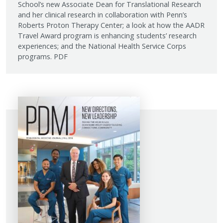
School’s new Associate Dean for Translational Research
and her clinical research in collaboration with Penn’s
Roberts Proton Therapy Center; a look at how the AADR
Travel Award program is enhancing students’ research
experiences; and the National Health Service Corps
programs. PDF