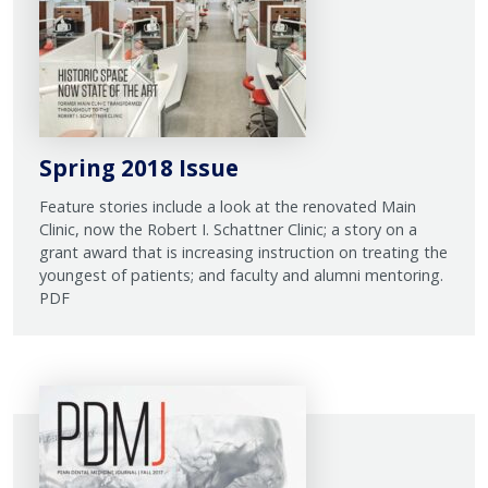
Spring 2018 Issue
Feature stories include a look at the renovated Main
Clinic, now the Robert I. Schattner Clinic; a story on a
grant award that is increasing instruction on treating the
youngest of patients; and faculty and alumni mentoring.
PDF