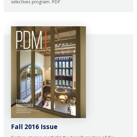
selectives program. PDF
Fall 2016 Issue