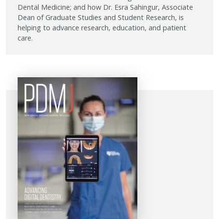
Dental Medicine; and how Dr. Esra Sahingur, Associate
Dean of Graduate Studies and Student Research, is
helping to advance research, education, and patient
care.