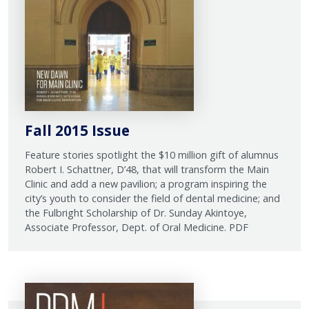
Fall 2015 Issue
Feature stories spotlight the $10 million gift of alumnus
Robert I. Schattner, D’48, that will transform the Main
Clinic and add a new pavilion; a program inspiring the
city’s youth to consider the field of dental medicine; and
the Fulbright Scholarship of Dr. Sunday Akintoye,
Associate Professor, Dept. of Oral Medicine. PDF