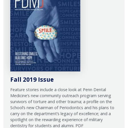
Fall 2019 Issue
Feature stories include a close look at Penn Dental
Medicine’s new community outreach program serving
survivors of torture and other trauma; a profile on the
School’s new Chairman of Periodontics and his plans to
carry on the department’s legacy of excellence; and a
spotlight on the rewarding experience of military
dentistry for students and alumni. PDF