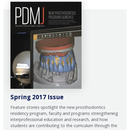
Spring 2017 Issue
Feature stories spotlight the new prosthodontics
residency program, faculty and programs strengthening
interprofessional education and research, and how
students are contributing to the curriculum through the