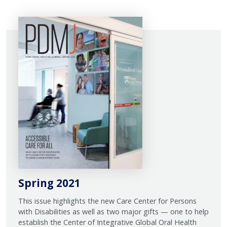
Spring 2021
This issue highlights the new Care Center for Persons
with Disabilities as well as two major gifts — one to help
establish the Center of Integrative Global Oral Health