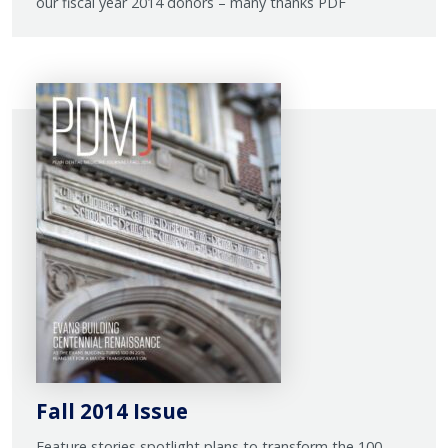
our fiscal year 2014 donors – many thanks PDF
Fall 2014 Issue
Feature stories spotlight plans to transform the 100-