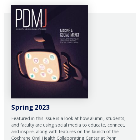
Spring 2023
Featured in this issue is a look at how alumni, students,
and faculty are using social media to educate, connect,
and inspire; along with features on the launch of the
Cochrane Oral Health Collaborating Center at Penn