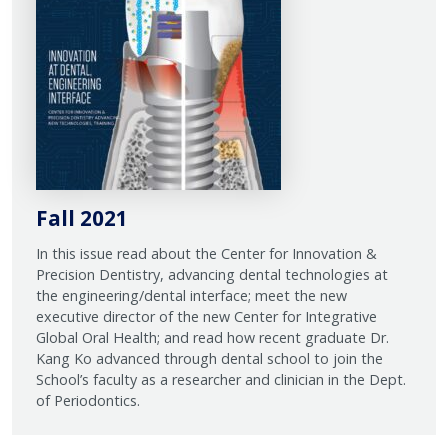
Fall 2021
In this issue read about the Center for Innovation &
Precision Dentistry, advancing dental technologies at
the engineering/dental interface; meet the new
executive director of the new Center for Integrative
Global Oral Health; and read how recent graduate Dr.
Kang Ko advanced through dental school to join the
School’s faculty as a researcher and clinician in the Dept.
of Periodontics.