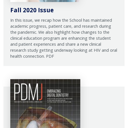
Fall 2020 Issue
In this issue, we recap how the School has maintained
academic progress, patient care, and research during
the pandemic. We also highlight how changes to the
clinical education program are enhancing the student
and patient experiences and share a new clinical
research study getting underway looking at HIV and oral
health connection. PDF