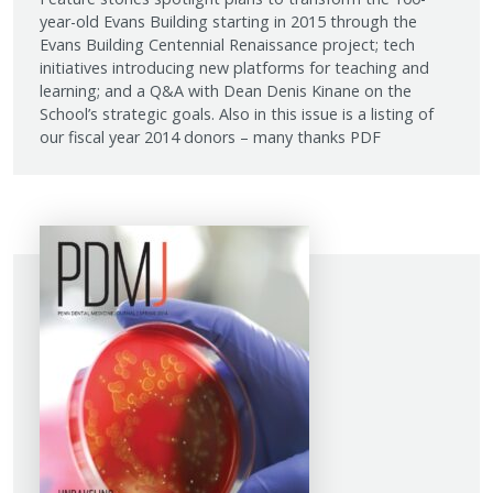
year-old Evans Building starting in 2015 through the
Evans Building Centennial Renaissance project; tech
initiatives introducing new platforms for teaching and
learning; and a Q&A with Dean Denis Kinane on the
School’s strategic goals. Also in this issue is a listing of
our fiscal year 2014 donors – many thanks PDF