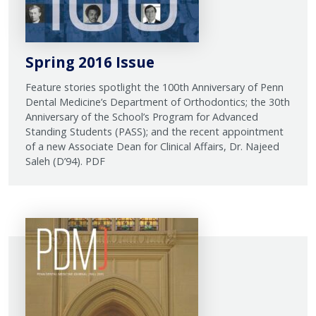
Spring 2016 Issue
Feature stories spotlight the 100th Anniversary of Penn
Dental Medicine’s Department of Orthodontics; the 30th
Anniversary of the School’s Program for Advanced
Standing Students (PASS); and the recent appointment
of a new Associate Dean for Clinical Affairs, Dr. Najeed
Saleh (D’94). PDF