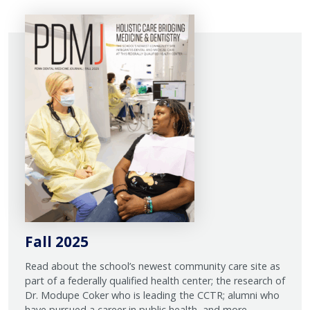
Fall 2025
Read about the school’s newest community care site as
part of a federally qualified health center; the research of
Dr. Modupe Coker who is leading the CCTR; alumni who
have pursued a career in public health, and more.