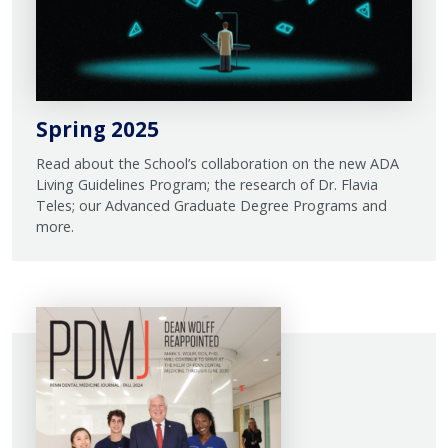
Spring 2025
Read about the School’s collaboration on the new ADA
Living Guidelines Program; the research of Dr. Flavia
Teles; our Advanced Graduate Degree Programs and
more.