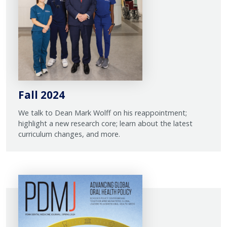
Fall 2024
We talk to Dean Mark Wolff on his reappointment;
highlight a new research core; learn about the latest
curriculum changes, and more.