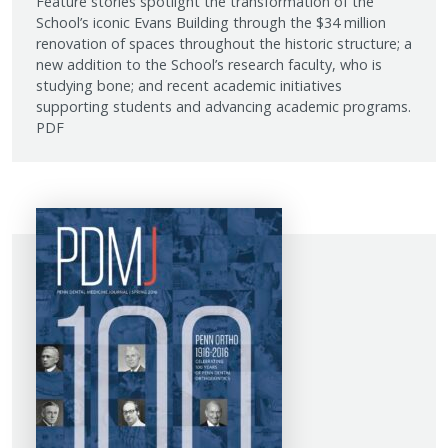
Feature stories spotlight the transformation of the
School’s iconic Evans Building through the $34 million
renovation of spaces throughout the historic structure; a
new addition to the School’s research faculty, who is
studying bone; and recent academic initiatives
supporting students and advancing academic programs.
PDF