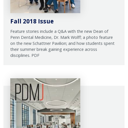
Fall 2018 Issue
Feature stories include a Q&A with the new Dean of
Penn Dental Medicine, Dr. Mark Wolff; a photo feature
on the new Schattner Pavilion; and how students spent
their summer break gaining experience across
disciplines. PDF