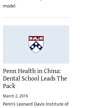
model.
Penn Health in China:
Dental School Leads The
Pack
March 2, 2016
Penn’s Leonard Davis Institute of