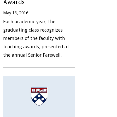
Awards
May 13, 2016
Each academic year, the
graduating class recognizes
members of the faculty with
teaching awards, presented at
the annual Senior Farewell.