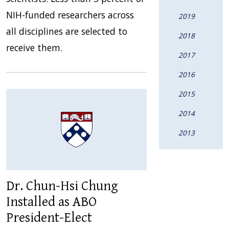
NIH-funded researchers across
2019
all disciplines are selected to
2018
receive them.
2017
2016
2015
2014
2013
Dr. Chun-Hsi Chung
Installed as ABO
President-Elect