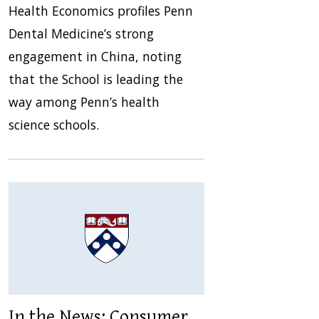
Health Economics profiles Penn
Dental Medicine’s strong
engagement in China, noting
that the School is leading the
way among Penn’s health
science schools.
In the News: Consumer