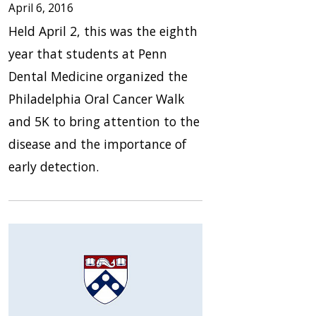
April 6, 2016
Held April 2, this was the eighth
year that students at Penn
Dental Medicine organized the
Philadelphia Oral Cancer Walk
and 5K to bring attention to the
disease and the importance of
early detection.