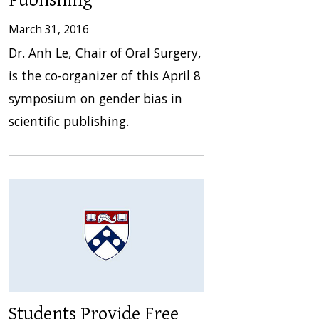
Publishing
March 31, 2016
Dr. Anh Le, Chair of Oral Surgery,
is the co-organizer of this April 8
symposium on gender bias in
scientific publishing.
Students Provide Free