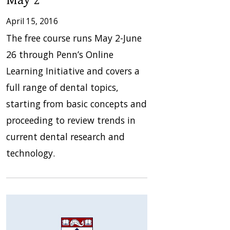
April 15, 2016
The free course runs May 2-June
26 through Penn’s Online
Learning Initiative and covers a
full range of dental topics,
starting from basic concepts and
proceeding to review trends in
current dental research and
technology.