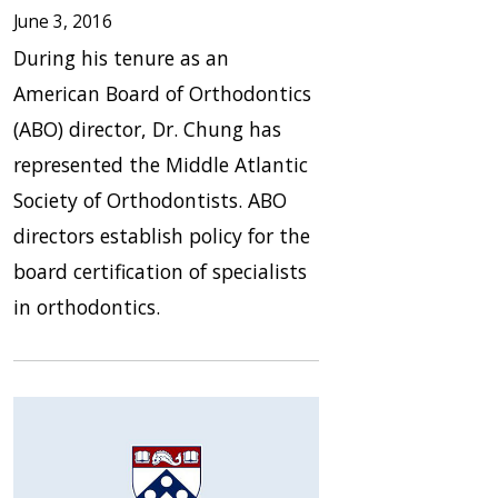
June 3, 2016
During his tenure as an
American Board of Orthodontics
(ABO) director, Dr. Chung has
represented the Middle Atlantic
Society of Orthodontists. ABO
directors establish policy for the
board certification of specialists
in orthodontics.