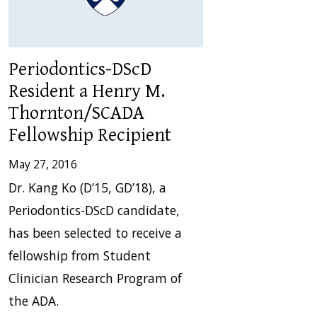
Periodontics-DScD
Resident a Henry M.
Thornton/SCADA
Fellowship Recipient
May 27, 2016
Dr. Kang Ko (D’15, GD’18), a
Periodontics-DScD candidate,
has been selected to receive a
fellowship from Student
Clinician Research Program of
the ADA.