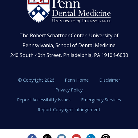
The Robert Schattner Center, University of
Pennsylvania, School of Dental Medicine
240 South 40th Street, Philadelphia, PA 19104-6030
© Copyright 2026
Penn Home
Disclaimer
Privacy Policy
Report Accessibility Issues
Emergency Services
Report Copyright Infringement