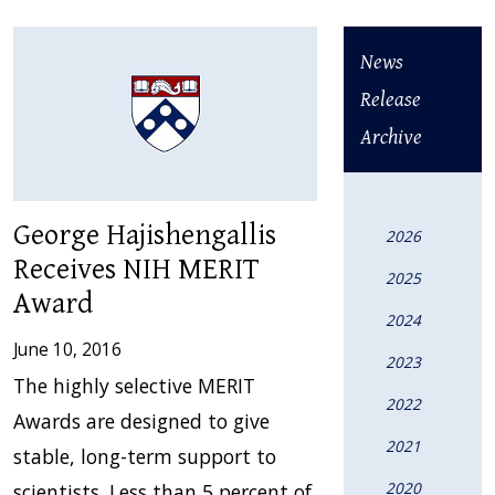
News
Release
Archive
George Hajishengallis
2026
Receives NIH MERIT
2025
Award
2024
June 10, 2016
2023
The highly selective MERIT
2022
Awards are designed to give
2021
stable, long-term support to
2020
scientists. Less than 5 percent of