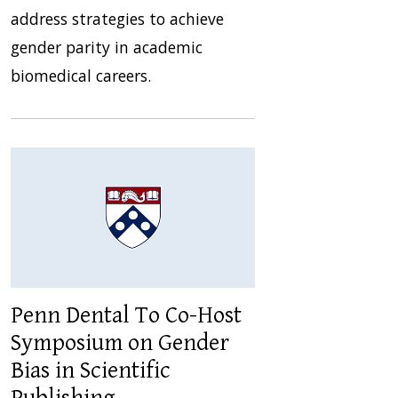
address strategies to achieve
gender parity in academic
biomedical careers.
Penn Dental To Co-Host
Symposium on Gender
Bias in Scientific