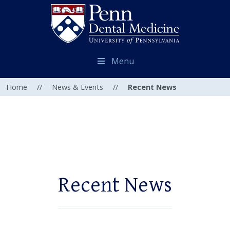
Menu
Home
//
News & Events
//
Recent News
Recent News