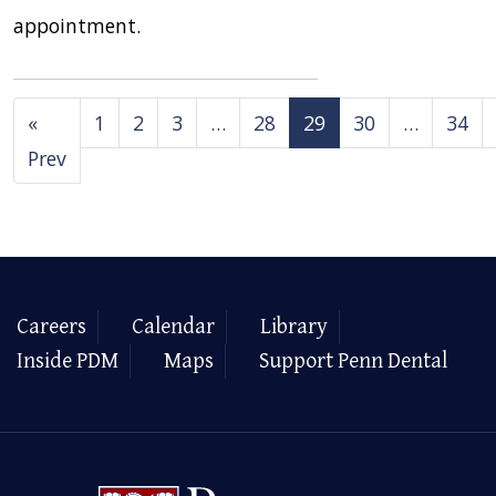
appointment.
«
1
2
3
…
28
29
30
…
34
Prev
Careers
Calendar
Library
Inside PDM
Maps
Support Penn Dental