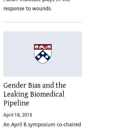
response to wounds.
Gender Bias and the
Leaking Biomedical
Pipeline
April 18, 2016
An April 8 symposium co-chaired