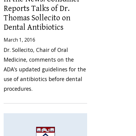
Reports Talks of Dr.
Thomas Sollecito on
Dental Antibiotics
March 1, 2016
Dr. Sollecito, Chair of Oral
Medicine, comments on the
ADA’s updated guidelines for the
use of antibiotics before dental
procedures.