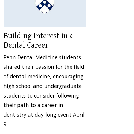
Building Interest in a
Dental Career
Penn Dental Medicine students
shared their passion for the field
of dental medicine, encouraging
high school and undergraduate
students to consider following
their path to a career in
dentistry at day-long event April
9.