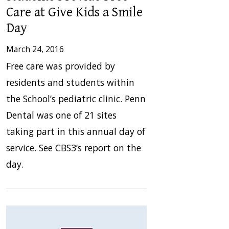
Care at Give Kids a Smile
Day
March 24, 2016
Free care was provided by
residents and students within
the School’s pediatric clinic. Penn
Dental was one of 21 sites
taking part in this annual day of
service. See CBS3’s report on the
day.