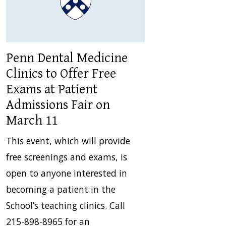
Penn Dental Medicine
Clinics to Offer Free
Exams at Patient
Admissions Fair on
March 11
This event, which will provide
free screenings and exams, is
open to anyone interested in
becoming a patient in the
School’s teaching clinics. Call
215-898-8965 for an