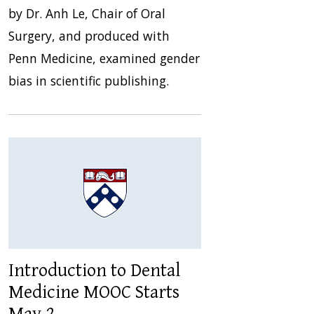
by Dr. Anh Le, Chair of Oral
Surgery, and produced with
Penn Medicine, examined gender
bias in scientific publishing.
Introduction to Dental
Medicine MOOC Starts
May 2