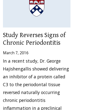
Study Reverses Signs of
Chronic Periodontitis
March 7, 2016
In a recent study, Dr. George
Hajishengallis showed delivering
an inhibitor of a protein called
C3 to the periodontal tissue
reversed naturally occurring
chronic periodontitis
inflammation in a preclinical