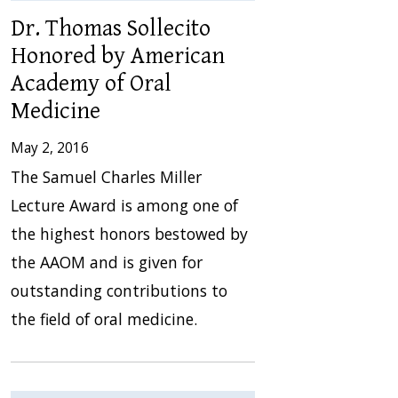
Dr. Thomas Sollecito
Honored by American
Academy of Oral
Medicine
May 2, 2016
The Samuel Charles Miller
Lecture Award is among one of
the highest honors bestowed by
the AAOM and is given for
outstanding contributions to
the field of oral medicine.