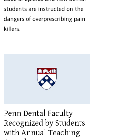
students are instructed on the
dangers of overprescribing pain
killers.
Penn Dental Faculty
Recognized by Students
with Annual Teaching