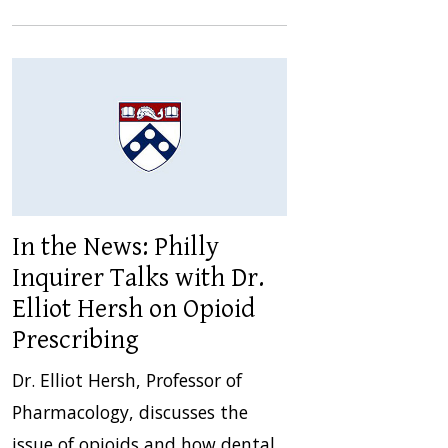
In the News: Philly
Inquirer Talks with Dr.
Elliot Hersh on Opioid
Prescribing
Dr. Elliot Hersh, Professor of
Pharmacology, discusses the
issue of opioids and how dental