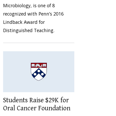
Microbiology, is one of 8
recognized with Penn’s 2016
Lindback Award for
Distinguished Teaching.
Students Raise $29K for
Oral Cancer Foundation