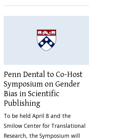
Penn Dental to Co-Host
Symposium on Gender
Bias in Scientific
Publishing
To be held April 8 and the
Smilow Center for Translational
Research, the Symposium will