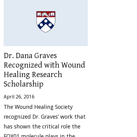
Dr. Dana Graves
Recognized with Wound
Healing Research
Scholarship
April 26, 2016
The Wound Healing Society
recognized Dr. Graves’ work that
has shown the critical role the
FOX01 molecule plays in the