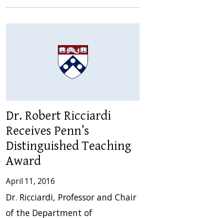
Dr. Robert Ricciardi
Receives Penn’s
Distinguished Teaching
Award
April 11, 2016
Dr. Ricciardi, Professor and Chair
of the Department of