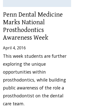
Penn Dental Medicine
Marks National
Prosthodontics
Awareness Week
April 4, 2016
This week students are further
exploring the unique
opportunities within
prosthodontics, while building
public awareness of the role a
prosthodontist on the dental
care team.