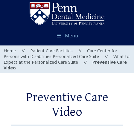
Menu
Home
//
Patient Care Facilities
//
Care Center for
Persons with Disabilities Personalized Care Suite
//
What to
Expect at the Personalized Care Suite
//
Preventive Care
Video
Preventive Care
Video