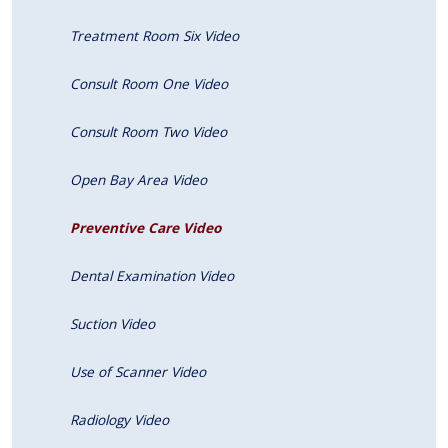
Treatment Room Six Video
Consult Room One Video
Consult Room Two Video
Open Bay Area Video
Preventive Care Video
Dental Examination Video
Suction Video
Use of Scanner Video
Radiology Video