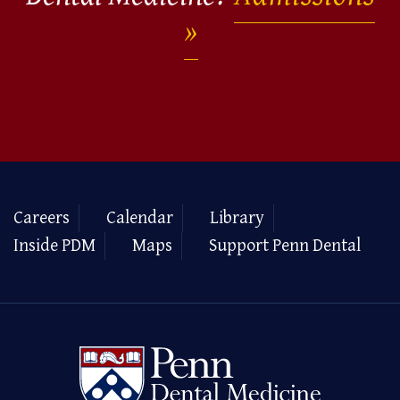
Careers
Calendar
Library
Inside PDM
Maps
Support Penn Dental