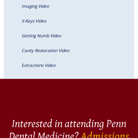
Imaging Video
X-Rays Video
Getting Numb Video
Cavity Restoration Video
Extractions Video
Interested in attending Penn
Dental Medicine?
Admissions