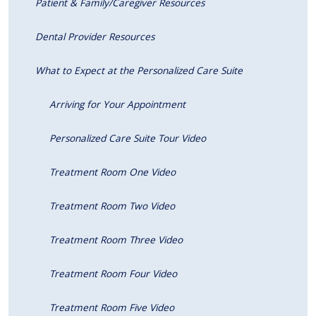
Patient & Family/Caregiver Resources
Dental Provider Resources
What to Expect at the Personalized Care Suite
Arriving for Your Appointment
Personalized Care Suite Tour Video
Treatment Room One Video
Treatment Room Two Video
Treatment Room Three Video
Treatment Room Four Video
Treatment Room Five Video