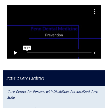
Patient Care Facilities
Care Center for Persons with Disabilities Personalized Care
Suite