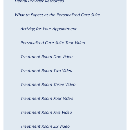
Dental Provider Resources
What to Expect at the Personalized Care Suite
Arriving for Your Appointment
Personalized Care Suite Tour Video
Treatment Room One Video
Treatment Room Two Video
Treatment Room Three Video
Treatment Room Four Video
Treatment Room Five Video
Treatment Room Six Video