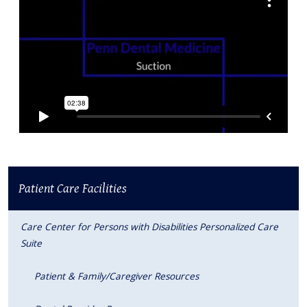
Patient Care Facilities
Care Center for Persons with Disabilities Personalized Care
Suite
Patient & Family/Caregiver Resources