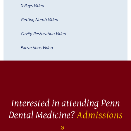
X-Rays Video
Getting Numb Video
Cavity Restoration Video
Extractions Video
Interested in attending Penn
Dental Medicine?
Admissions