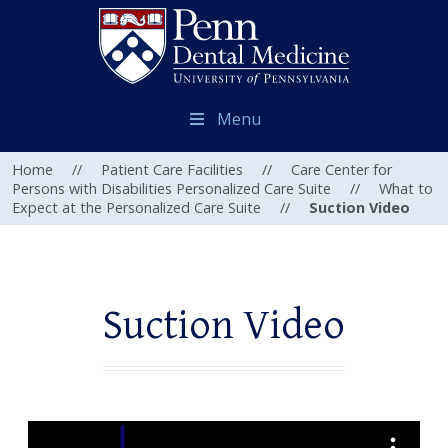
Menu
Home
//
Patient Care Facilities
//
Care Center for
Persons with Disabilities Personalized Care Suite
//
What to
Expect at the Personalized Care Suite
//
Suction Video
Suction Video