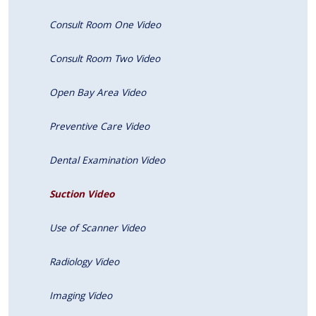
Consult Room One Video
Consult Room Two Video
Open Bay Area Video
Preventive Care Video
Dental Examination Video
Suction Video
Use of Scanner Video
Radiology Video
Imaging Video