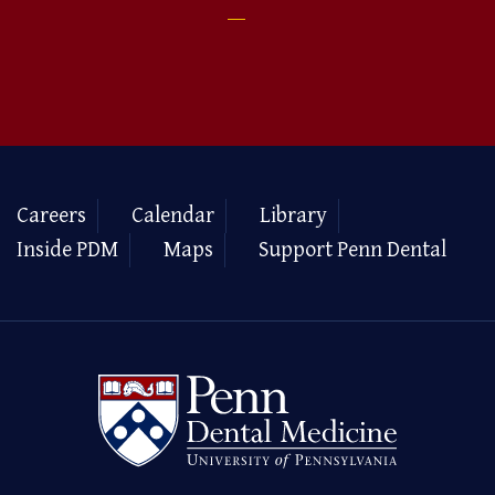
Careers
Calendar
Library
Inside PDM
Maps
Support Penn Dental