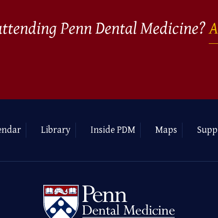
 attending Penn Dental Medicine?
A
endar
Library
Inside PDM
Maps
Supp