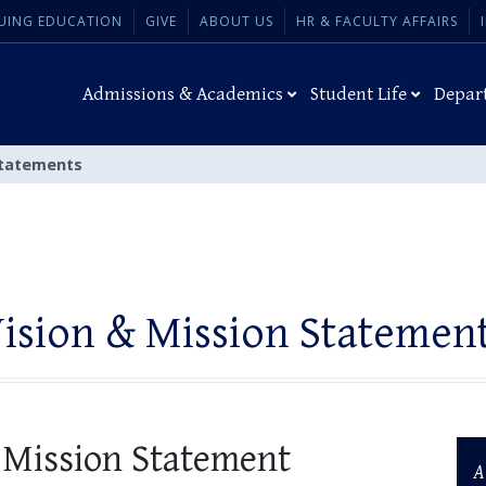
UING EDUCATION
GIVE
ABOUT US
HR & FACULTY AFFAIRS
Admissions & Academics
Student Life
Depar
Statements
ision & Mission Statemen
 Mission Statement
A