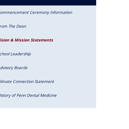
ommencement Ceremony Information
rom The Dean
ision & Mission Statements
chool Leadership
dvisory Boards
limate Connection Statement
istory of Penn Dental Medicine