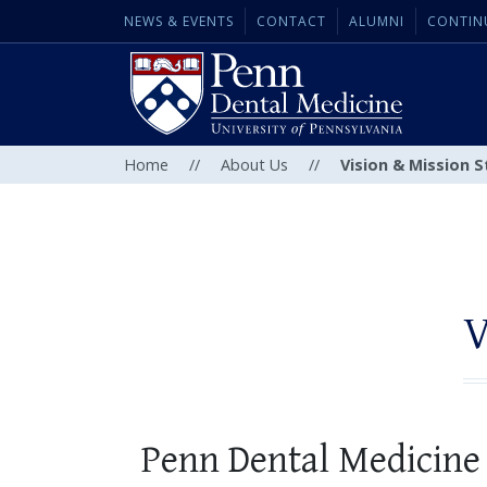
NEWS & EVENTS
CONTACT
ALUMNI
CONTIN
Home
//
About Us
//
Vision & Mission 
V
Penn Dental Medicine