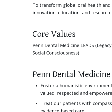
To transform global oral health and 
innovation, education, and research.
Core Values
Penn Dental Medicine LEADS (Legacy
Social Consciousness)
Penn Dental Medicine
Foster a humanistic environment
valued, respected and empowere
Treat our patients with compass
evidence-based care.