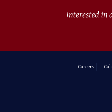
Interested in
Careers
Cal