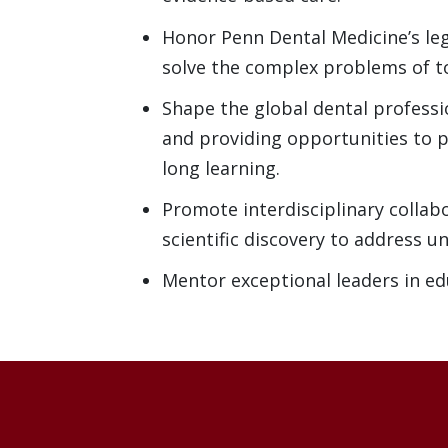
Honor Penn Dental Medicine’s leg
solve the complex problems of 
Shape the global dental profess
and providing opportunities to p
long learning.
Promote interdisciplinary collab
scientific discovery to address u
Mentor exceptional leaders in ed