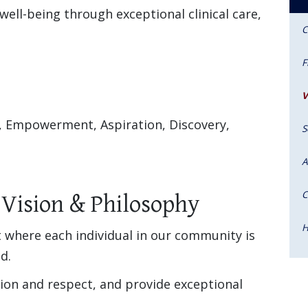
well-being through exceptional clinical care,
C
F
V
, Empowerment, Aspiration, Discovery,
S
A
C
 Vision & Philosophy
H
 where each individual in our community is
d.
ion and respect, and provide exceptional