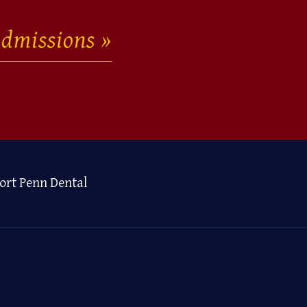
dmissions
ort Penn Dental