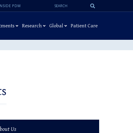
Search:
Submit
INSIDE PDM
Search
tments
Research
Global
Patient Care
ts
bout Us