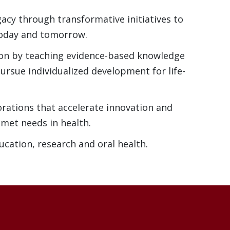
acy through transformative initiatives to
today and tomorrow.
ion by teaching evidence-based knowledge
ursue individualized development for life-
orations that accelerate innovation and
nmet needs in health.
ucation, research and oral health.