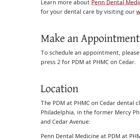
Learn more about
Penn Dental Medi
for your dental care by visiting our
w
Make an Appointment
To schedule an appointment, please c
press 2 for PDM at PHMC on Cedar.
Location
The PDM at PHMC on Cedar dental cli
Philadelphia, in the former Mercy Ph
and Cedar Avenue:
Penn Dental Medicine at PDM at PH