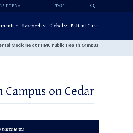
Search:
Submit
INSIDE PDM
Search
tments
Research
Global
Patient Care
ental Medicine at PHMC Public Health Campus
th Campus on Cedar
epartments