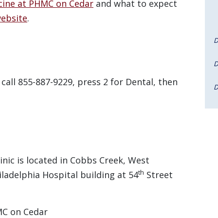
cine at PHMC on Cedar
and what to expect
ebsite
.
D
D
all 855-887-9229, press 2 for Dental, then
D
nic is located in Cobbs Creek, West
th
iladelphia Hospital building at 54
Street
MC on Cedar