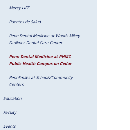
Mercy LIFE
Puentes de Salud
Penn Dental Medicine at Woods Mikey
Faulkner Dental Care Center
Penn Dental Medicine at PHMC
Public Health Campus on Cedar
PennSmiles at Schools/Community
Centers
Education
Faculty
Events