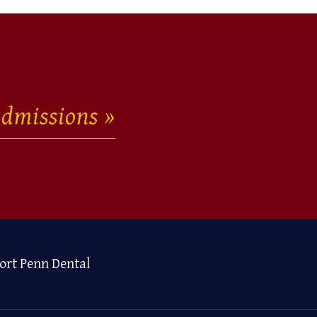
dmissions
ort Penn Dental