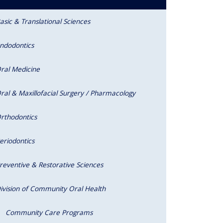
asic & Translational Sciences
ndodontics
ral Medicine
ral & Maxillofacial Surgery / Pharmacology
rthodontics
eriodontics
reventive & Restorative Sciences
ivision of Community Oral Health
Community Care Programs