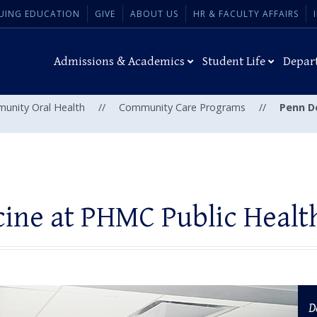
UING EDUCATION
GIVE
ABOUT US
HR & FACULTY AFFAIRS
Admissions & Academics
Student Life
Depar
munity Oral Health
//
Community Care Programs
//
Penn D
ine at PHMC Public Heal
D