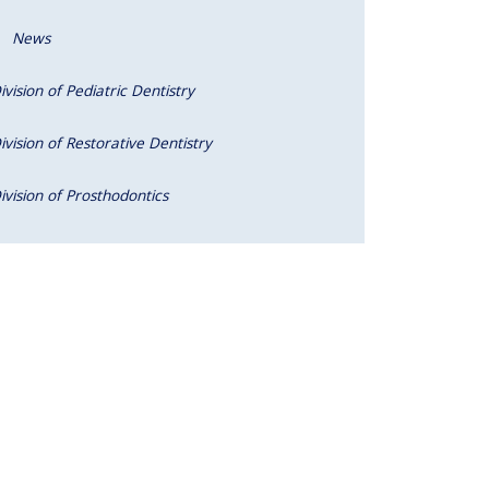
News
ivision of Pediatric Dentistry
ivision of Restorative Dentistry
ivision of Prosthodontics