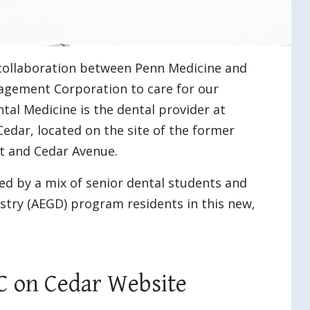
 collaboration between Penn Medicine and
nagement Corporation to care for our
al Medicine is the dental provider at
dar, located on the site of the former
t and Cedar Avenue.
ed by a mix of senior dental students and
stry (AEGD) program residents in this new,
C on Cedar Website