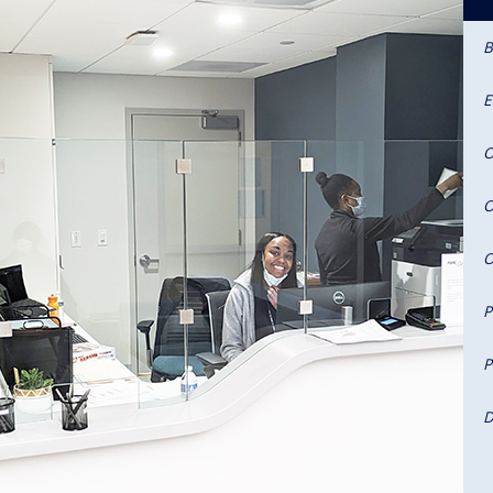
B
E
O
O
O
P
P
D