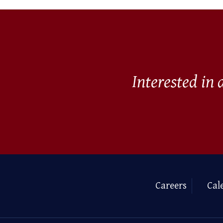
Interested in
Careers
Cal