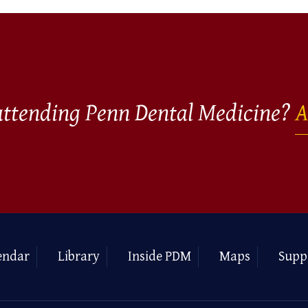
 attending Penn Dental Medicine?
A
endar
Library
Inside PDM
Maps
Supp