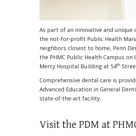
As part of an innovative and unique
the not-for-profit Public Health Ma
neighbors closest to home, Penn Dent
the PHMC Public Health Campus on Ce
th
Mercy Hospital Building at 54
Stree
Comprehensive dental care is provid
Advanced Education in General Denti
state-of-the-art facility.
Visit the PDM at PHM