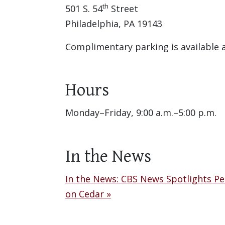
th
501 S. 54
Street
Philadelphia, PA 19143
Complimentary parking is available
Hours
Monday–Friday, 9:00 a.m.–5:00 p.m.
In the News
In the News: CBS News Spotlights P
on Cedar »