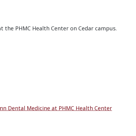
 at the PHMC Health Center on Cedar campus.
enn Dental Medicine at PHMC Health Center