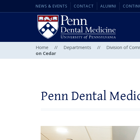
NEWS & EVENTS
CONTACT
ALUMNI
CONTIN
Home
//
Departments
//
Division of Com
on Cedar
Penn Dental Medic