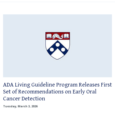
ADA Living Guideline Program Releases First
Set of Recommendations on Early Oral
Cancer Detection
Tuesday, March 3, 2026