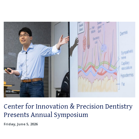
Center for Innovation & Precision Dentistry
Presents Annual Symposium
Friday, June 5, 2026