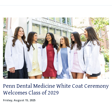
Penn Dental Medicine White Coat Ceremony
Welcomes Class of 2029
Friday, August 15, 2025