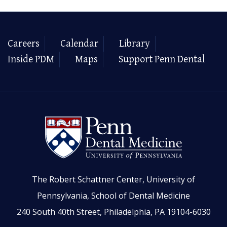
Careers
Calendar
Library
Inside PDM
Maps
Support Penn Dental
The Robert Schattner Center, University of
Pennsylvania, School of Dental Medicine
240 South 40th Street, Philadelphia, PA 19104-6030