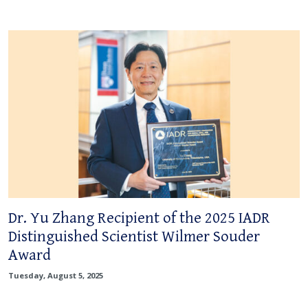
Dr. Yu Zhang Recipient of the 2025 IADR
Distinguished Scientist Wilmer Souder
Award
Tuesday, August 5, 2025