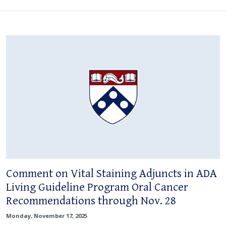
Comment on Vital Staining Adjuncts in ADA
Living Guideline Program Oral Cancer
Recommendations through Nov. 28
Monday, November 17, 2025