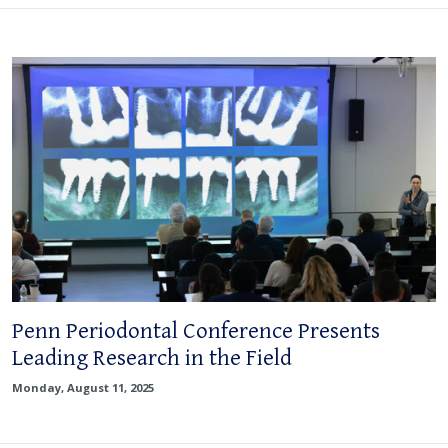
Penn Periodontal Conference Presents
Leading Research in the Field
Monday, August 11, 2025