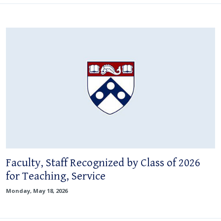
Faculty, Staff Recognized by Class of 2026
for Teaching, Service
Monday, May 18, 2026