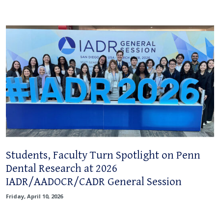
Students, Faculty Turn Spotlight on Penn
Dental Research at 2026
IADR/AADOCR/CADR General Session
Friday, April 10, 2026