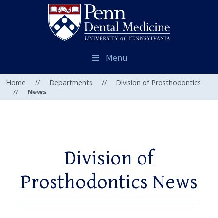
Menu
Home
//
Departments
//
Division of Prosthodontics
//
News
Division of
Prosthodontics News