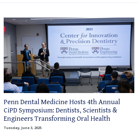
Penn Dental Medicine Hosts 4th Annual
CiPD Symposium: Dentists, Scientists &
Engineers Transforming Oral Health
Tuesday, June 3, 2025