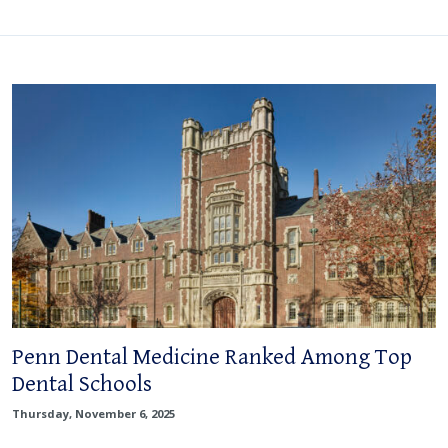
Penn Dental Medicine Ranked Among Top
Dental Schools
Thursday, November 6, 2025