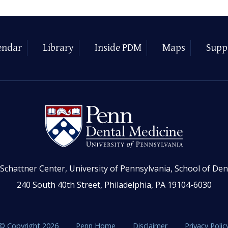
endar
Library
Inside PDM
Maps
Supp
Schattner Center, University of Pennsylvania, School of Den
240 South 40th Street, Philadelphia, PA 19104-6030
© Copyright 2026
Penn Home
Disclaimer
Privacy Polic