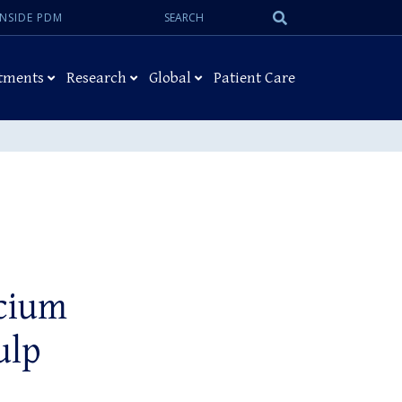
Search:
Submit
INSIDE PDM
Search
tments
Research
Global
Patient Care
lcium
ulp