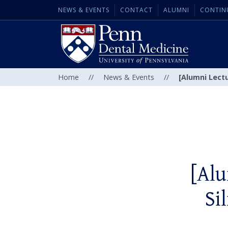
NEWS & EVENTS
CONTACT
ALUMNI
CONTIN
Home
//
News & Events
//
[Alumni Lectu
[Alu
Si