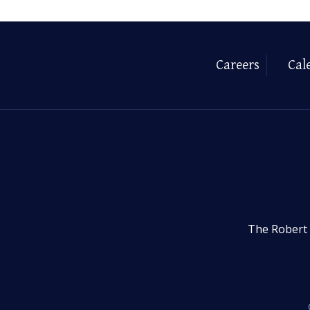
Careers
Cal
The Robert 