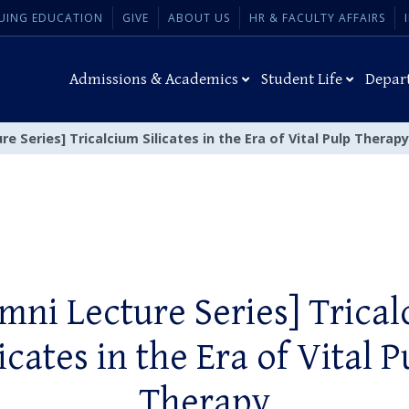
UING EDUCATION
GIVE
ABOUT US
HR & FACULTY AFFAIRS
Admissions & Academics
Student Life
Depar
re Series] Tricalcium Silicates in the Era of Vital Pulp Therapy
mni Lecture Series] Trica
licates in the Era of Vital P
Therapy