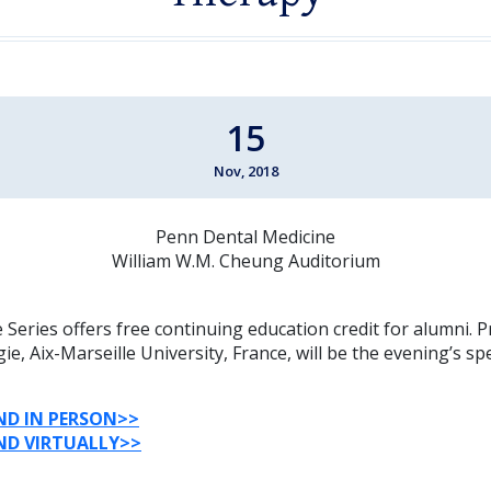
15
Nov, 2018
Penn Dental Medicine
William W.M. Cheung Auditorium
Series offers free continuing education credit for alumni. P
ie, Aix-Marseille University, France, will be the evening’s sp
ND
IN
PERSON
>>
ND
VIRTUALLY
>>