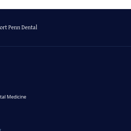
ort Penn Dental
tal Medicine
y