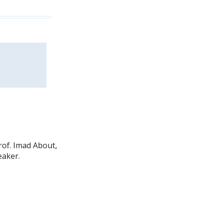
rof. Imad About,
eaker.