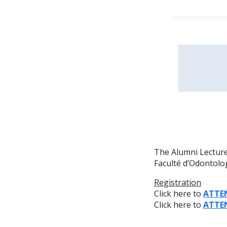
The Alumni Lecture 
Faculté d’Odontolog
Registration
Click here to
ATTE
Click here to
ATTE