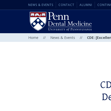
NEWS & EVENTS
CONTACT
ALUMNI
CONTIN
Home
//
News & Events
//
CDE: [Excelle
CD
De