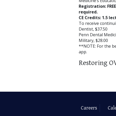
Medicine’s Educatio
Registration: FRE
required.
CE Credits: 1.5 lec
To receive continui
Dentist, $37.50
Penn Dental Medici
Military, $28.00
**NOTE: For the b
app.
Restoring O
Careers
Cal