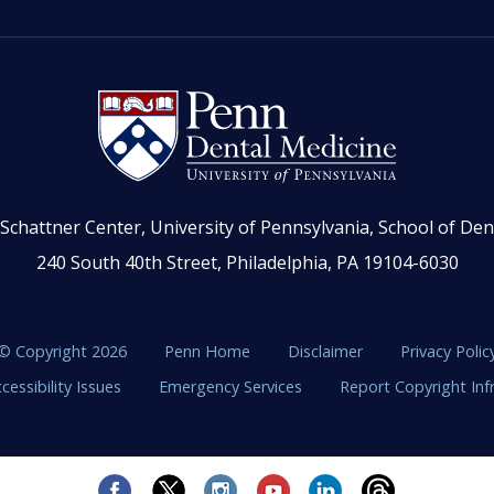
Schattner Center, University of Pennsylvania, School of Den
240 South 40th Street, Philadelphia, PA 19104-6030
© Copyright 2026
Penn Home
Disclaimer
Privacy Polic
cessibility Issues
Emergency Services
Report Copyright In