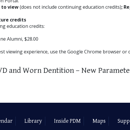
n Portal.
E to view
(does not include continuing education credits)
; Re
ture credits
ng education credits:
ne Alumni, $28.00
est viewing experience, use the Google Chrome browser or
VD and Worn Dentition – New Paramete
endar
Library
Inside PDM
Maps
Supp