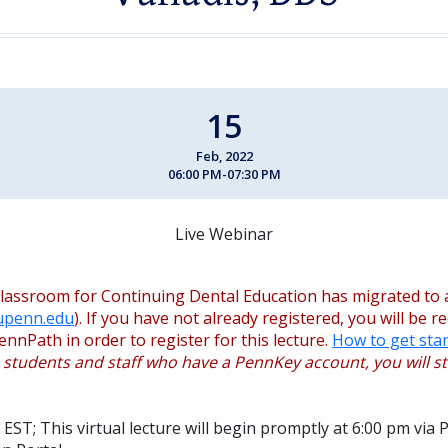
15
Feb, 2022
06:00 PM-07:30 PM
Live Webinar
lassroom for Continuing Dental Education has migrated to 
.upenn.edu
). If you have not already registered, you will be r
ennPath in order to register for this lecture.
How to get star
, students and staff who have a PennKey account, you will sti
EST; This virtual lecture will begin promptly at 6:00 pm via