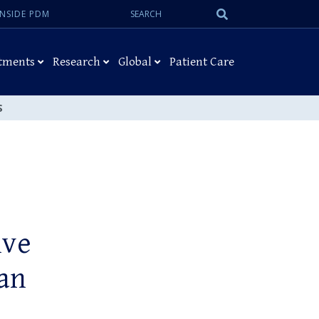
Search:
Submit
INSIDE PDM
Search
tments
Research
Global
Patient Care
S
ive
ean