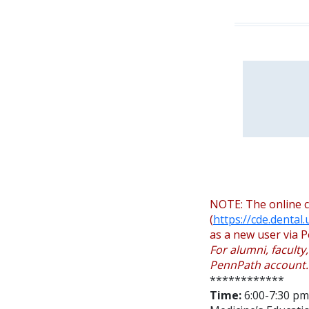
NOTE: The online c
(
https://cde.dental
as a new user via P
For alumni, faculty
PennPath account.
************
Time:
6:00-7:30 pm 