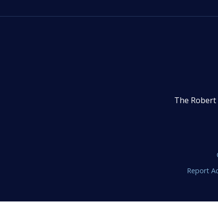
The Robert 
Report Ac