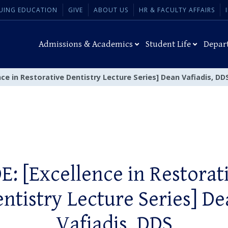
UING EDUCATION
GIVE
ABOUT US
HR & FACULTY AFFAIRS
Admissions & Academics
Student Life
Depar
nce in Restorative Dentistry Lecture Series] Dean Vafiadis, DD
E: [Excellence in Restorat
ntistry Lecture Series] D
Vafiadis, DDS