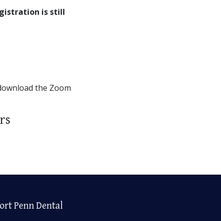
gistration is still
 download the Zoom
rs
ort Penn Dental