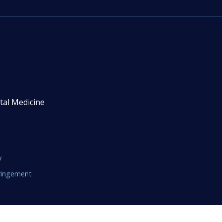
tal Medicine
y
fringement