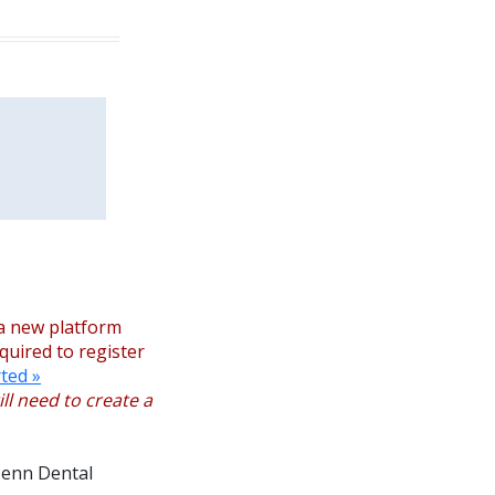
a new platform
equired to register
ted »
ll need to create a
 Penn Dental