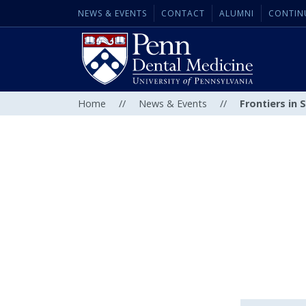
NEWS & EVENTS
CONTACT
ALUMNI
CONTIN
Home
//
News & Events
//
Frontiers in 