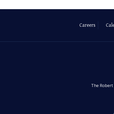
Careers
Cal
The Robert 