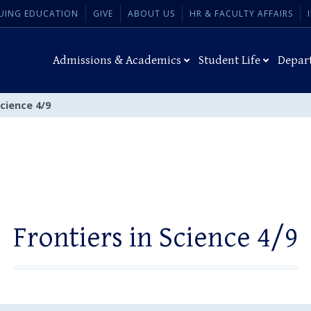
UING EDUCATION
GIVE
ABOUT US
HR & FACULTY AFFAIRS
Admissions & Academics
Student Life
Depar
Science 4/9
Frontiers in Science 4/9