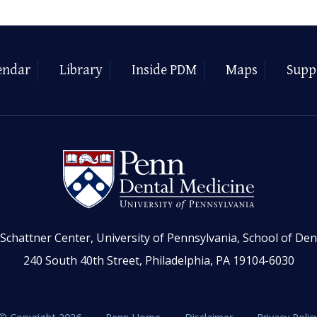
endar
Library
Inside PDM
Maps
Supp
Schattner Center, University of Pennsylvania, School of Den
240 South 40th Street, Philadelphia, PA 19104-6030