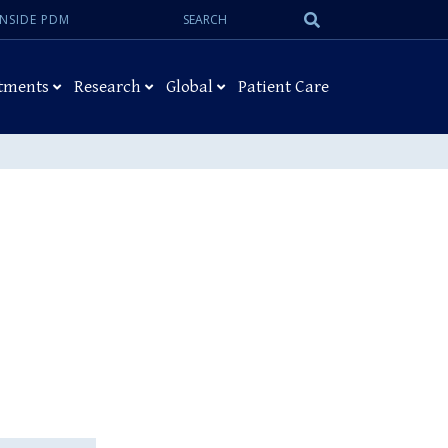
Search:
Submit
INSIDE PDM
Search
tments
Research
Global
Patient Care