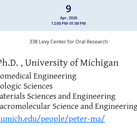
9
Apr, 2020
12:00 PM-01:00 PM
338 Levy Center for Oral Research
Ph.D. , University of Michigan
iomedical Engineering
iologic Sciences
aterials Sciences and Engineering
Macromolecular Science and Engineerin
.umich.edu/people/peter-ma/