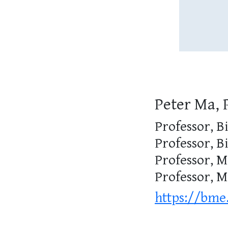
Peter Ma, 
Professor, B
Professor, B
Professor, M
Professor, 
https://bme