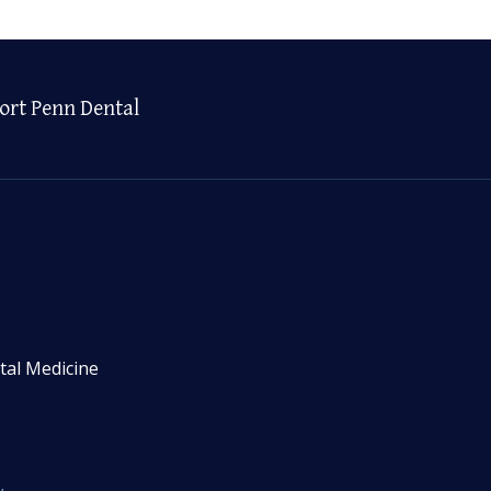
ort Penn Dental
tal Medicine