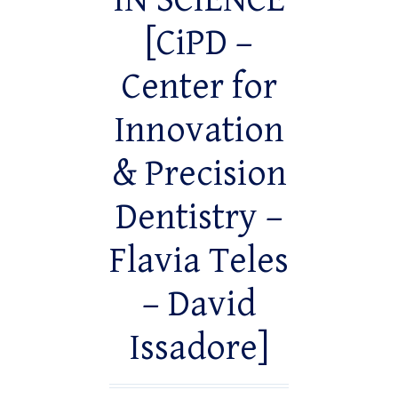
IN SCIENCE
[CiPD –
Center for
Innovation
& Precision
Dentistry –
Flavia Teles
– David
Issadore]