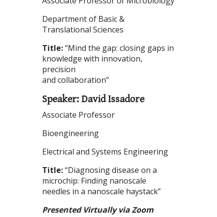
Associate Professor of Microbiology
Department of Basic &
Translational Sciences
Title:
“Mind the gap: closing gaps in
knowledge with innovation,
precision
and collaboration”
Speaker: David Issadore
Associate Professor
Bioengineering
Electrical and Systems Engineering
Title:
“Diagnosing disease on a
microchip: Finding nanoscale
needles in a nanoscale haystack”
Presented Virtually via Zoom