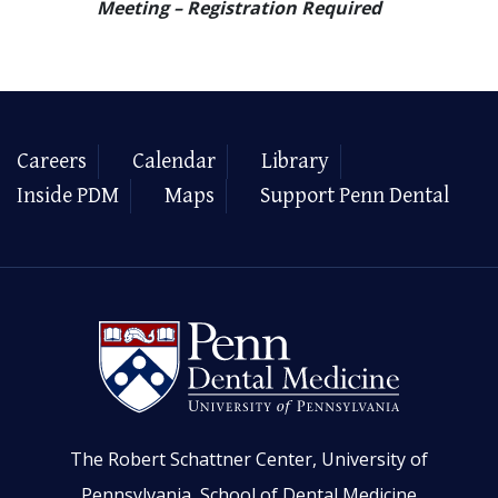
Meeting – Registration Required
Careers
Calendar
Library
Inside PDM
Maps
Support Penn Dental
The Robert Schattner Center, University of
Pennsylvania, School of Dental Medicine