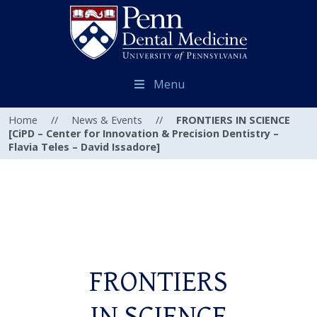
Menu
Home
//
News & Events
//
FRONTIERS IN SCIENCE
[CiPD – Center for Innovation & Precision Dentistry –
Flavia Teles – David Issadore]
FRONTIERS