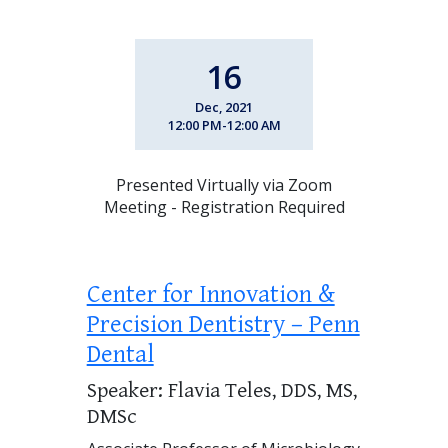
16
Dec, 2021
12:00 PM-12:00 AM
Presented Virtually via Zoom
Meeting - Registration Required
Center for Innovation &
Precision Dentistry – Penn
Dental
Speaker: Flavia Teles, DDS, MS,
DMSc