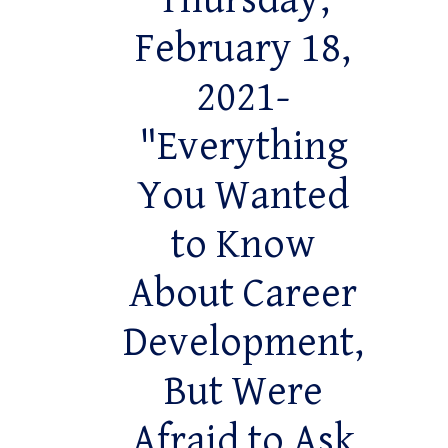
Thursday,
February 18,
2021-
"Everything
You Wanted
to Know
About Career
Development,
But Were
Afraid to Ask