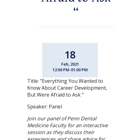
“
18
Feb, 2021
12:00 PM-01:00 PM
Title: “Everything You Wanted to
Know About Career Development,
But Were Afraid to Ask “
Speaker: Panel
Join our panel of Penn Dental
Medicine Faculty for an interactive
session as they discuss their
experiences and share advice for