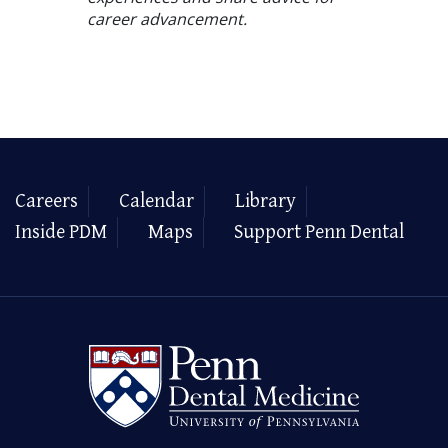
career advancement.
Careers
Calendar
Library
Inside PDM
Maps
Support Penn Dental