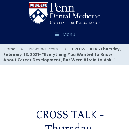
Menu
Home
//
News & Events
//
CROSS TALK -Thursday,
February 18, 2021- "Everything You Wanted to Know
About Career Development, But Were Afraid to Ask “
CROSS TALK -