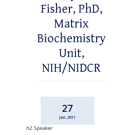
Fisher, PhD,
Matrix
Biochemistry
Unit,
NIH/NIDCR
27
Jan, 2011
h2. Speaker