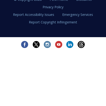
Privacy Policy
Report Accessibility Issues
Emergency Services
Report Copyright Infringement