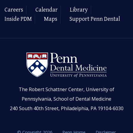
Careers
Calendar
Library
Inside PDM
Maps
Support Penn Dental
The Robert Schattner Center, University of
Pennsylvania, School of Dental Medicine
240 South 40th Street, Philadelphia, PA 19104-6030
© Copyright 2026
Penn Home
Disclaimer