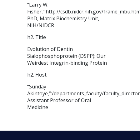
“Larry W.
Fisher,”:http://csdb.nidcr.nih.gov/frame_mbu.ht
PhD, Matrix Biochemistry Unit,
NIH/NIDCR
h2. Title
Evolution of Dentin
Sialophosphoprotein (DSPP): Our
Weirdest Integrin-binding Protein
h2. Host
“Sunday
Akintoye,”:/departments_faculty/faculty_directo
Assistant Professor of Oral
Medicine