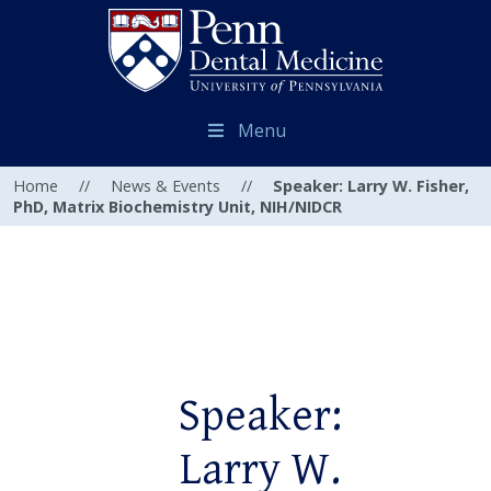
Menu
Home
//
News & Events
//
Speaker: Larry W. Fisher,
PhD, Matrix Biochemistry Unit, NIH/NIDCR
Speaker:
Larry W.