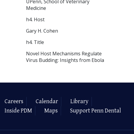
UPenn, School of Veterinary
Medicine
h4. Host
Gary H. Cohen
h4. Title
Novel Host Mechanisms Regulate
Virus Budding: Insights from Ebola
Careers
Calendar
Library
Inside PDM
Maps
Support Penn Dental