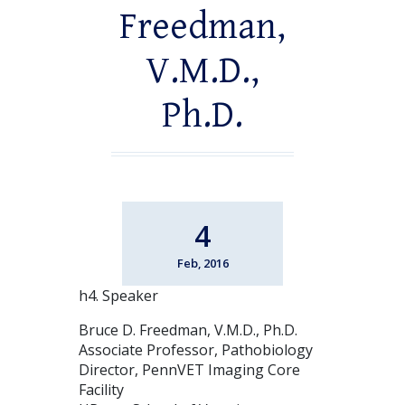
Freedman,
V.M.D.,
Ph.D.
4
Feb, 2016
h4. Speaker
Bruce D. Freedman, V.M.D., Ph.D.
Associate Professor, Pathobiology
Director, PennVET Imaging Core
Facility