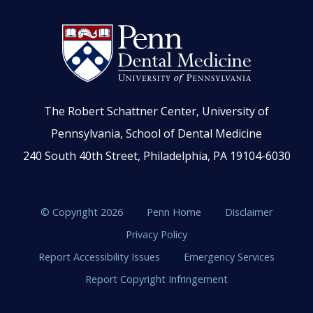
The Robert Schattner Center, University of
Pennsylvania, School of Dental Medicine
240 South 40th Street, Philadelphia, PA 19104-6030
© Copyright 2026
Penn Home
Disclaimer
Privacy Policy
Report Accessibility Issues
Emergency Services
Report Copyright Infringement