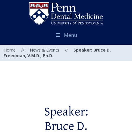
Menu
Home
//
News & Events
//
Speaker: Bruce D.
Freedman, V.M.D., Ph.D.
Speaker:
Bruce D.