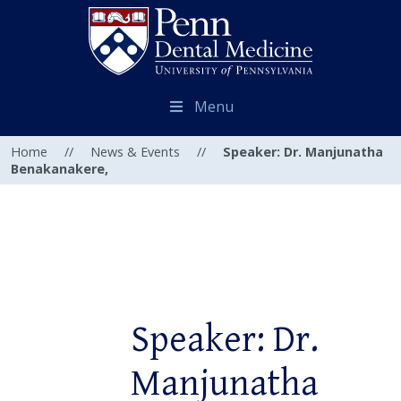
Menu
Home
//
News & Events
//
Speaker: Dr. Manjunatha
Benakanakere,
Speaker: Dr.
Manjunatha