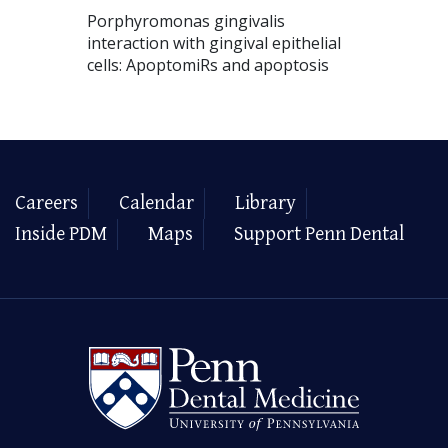
Porphyromonas gingivalis
interaction with gingival epithelial
cells: ApoptomiRs and apoptosis
Careers
Calendar
Library
Inside PDM
Maps
Support Penn Dental