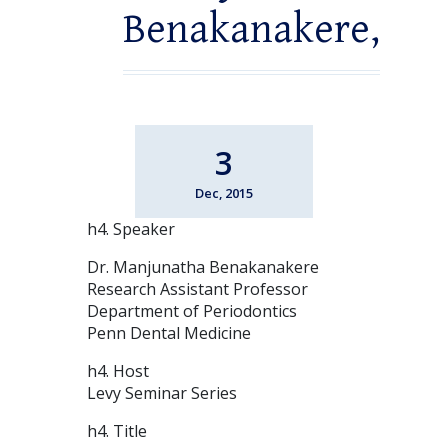
Benakanakere,
3
Dec, 2015
h4. Speaker
Dr. Manjunatha Benakanakere
Research Assistant Professor
Department of Periodontics
Penn Dental Medicine
h4. Host
Levy Seminar Series
h4. Title