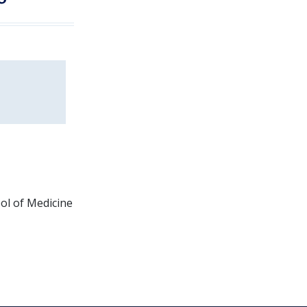
ol of Medicine