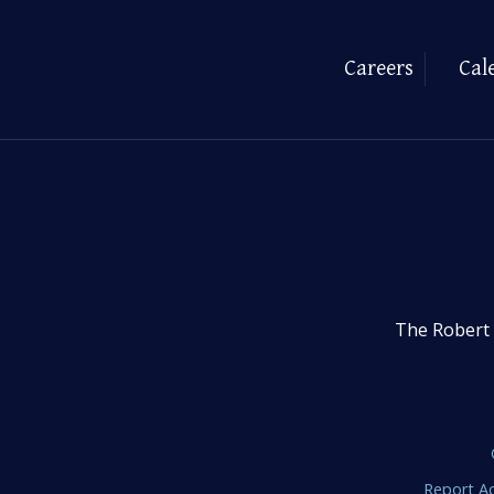
Careers
Cal
The Robert 
Report Ac