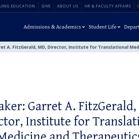
UING EDUCATION
GIVE
ABOUT US
HR & FACULTY AFFAIRS
Admissions & Academics
Student Life
Depar
et A. FitzGerald, MD, Director, Institute for Translational Me
aker: Garret A. FitzGerald,
ctor, Institute for Translat
Medicine and Therapeutic