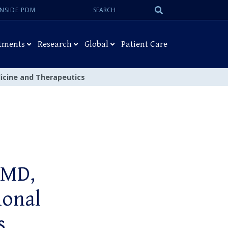
Search:
Submit
INSIDE PDM
Search
tments
Research
Global
Patient Care
dicine and Therapeutics
 MD,
ional
s