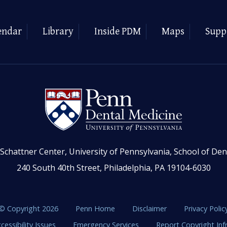
endar
Library
Inside PDM
Maps
Supp
Schattner Center, University of Pennsylvania, School of Den
240 South 40th Street, Philadelphia, PA 19104-6030
© Copyright 2026
Penn Home
Disclaimer
Privacy Polic
cessibility Issues
Emergency Services
Report Copyright In