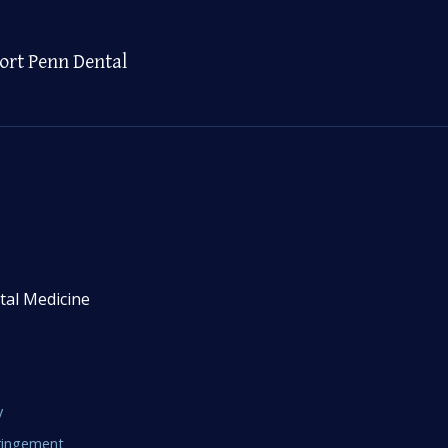
ort Penn Dental
tal Medicine
y
fringement