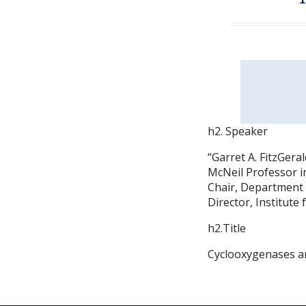
h2. Speaker
“Garret A. FitzGera
McNeil Professor i
Chair, Department
Director, Institut
h2.Title
Cyclooxygenases an