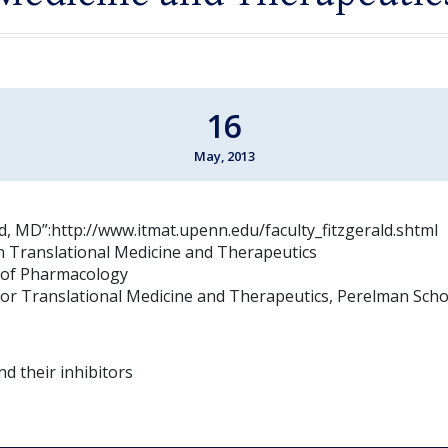
16
May, 2013
ld, MD”:http://www.itmat.upenn.edu/faculty_fitzgerald.shtml
n Translational Medicine and Therapeutics
 of Pharmacology
e for Translational Medicine and Therapeutics, Perelman Scho
d their inhibitors