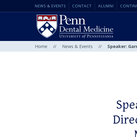
NEWS & EVENTS
CONTACT
ALUMNI
CONTIN
Home
//
News & Events
//
Speaker: Garr
Spe
Dire