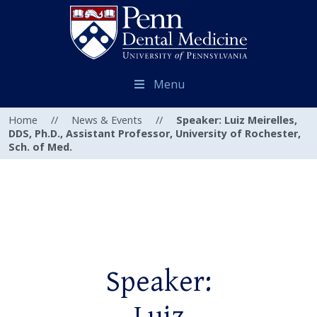
Menu
Home
//
News & Events
//
Speaker: Luiz Meirelles,
DDS, Ph.D., Assistant Professor, University of Rochester,
Sch. of Med.
Speaker: