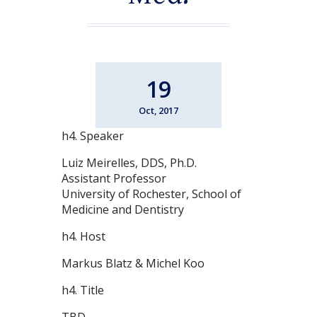
19
Oct, 2017
h4. Speaker
Luiz Meirelles, DDS, Ph.D.
Assistant Professor
University of Rochester, School of
Medicine and Dentistry
h4. Host
Markus Blatz & Michel Koo
h4. Title
TBD