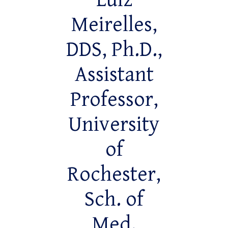
Luiz
Meirelles,
DDS, Ph.D.,
Assistant
Professor,
University
of
Rochester,
Sch. of
Med.