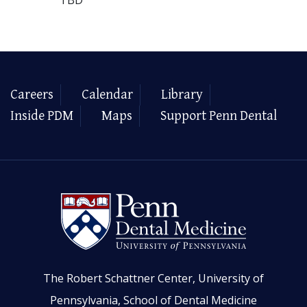
Careers
Calendar
Library
Inside PDM
Maps
Support Penn Dental
The Robert Schattner Center, University of
Pennsylvania, School of Dental Medicine