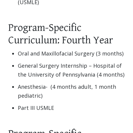
(USMLE)
Program-Specific
Curriculum: Fourth Year
Oral and Maxillofacial Surgery (3 months)
General Surgery Internship – Hospital of
the University of Pennsylvania (4 months)
Anesthesia- (4 months adult, 1 month
pediatric)
Part III USMLE