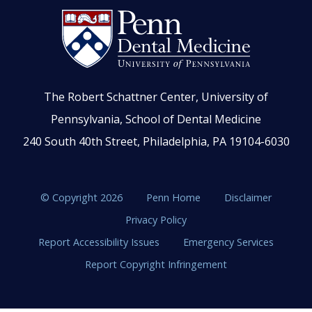
The Robert Schattner Center, University of
Pennsylvania, School of Dental Medicine
240 South 40th Street, Philadelphia, PA 19104-6030
© Copyright 2026
Penn Home
Disclaimer
Privacy Policy
Report Accessibility Issues
Emergency Services
Report Copyright Infringement