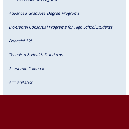
Advanced Graduate Degree Programs
Bio-Dental Consortial Programs for High School Students
Financial Aid
Technical & Health Standards
Academic Calendar
Accreditation