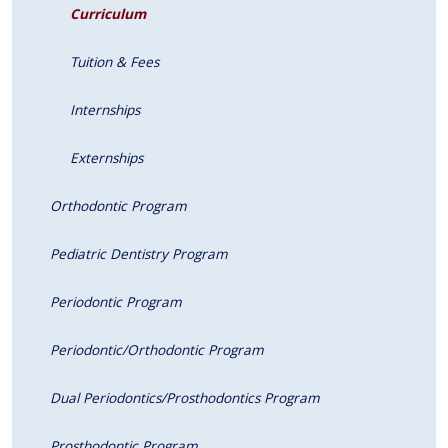
Curriculum
Tuition & Fees
Internships
Externships
Orthodontic Program
Pediatric Dentistry Program
Periodontic Program
Periodontic/Orthodontic Program
Dual Periodontics/Prosthodontics Program
Prosthodontic Program