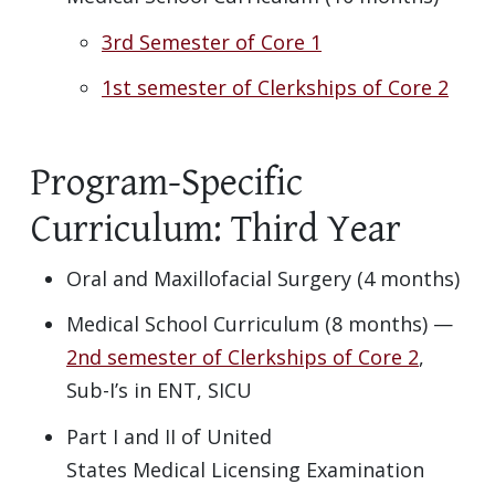
3rd Semester of Core 1
1st semester of Clerkships of Core 2
Program-Specific
Curriculum: Third Year
Oral and Maxillofacial Surgery (4 months)
Medical School Curriculum (8 months) —
2nd semester of Clerkships of Core 2
,
Sub-I’s in ENT, SICU
Part I and II of United
States Medical Licensing Examination