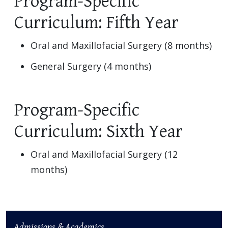
Program-Specific
Curriculum: Fifth Year
Oral and Maxillofacial Surgery (8 months)
General Surgery (4 months)
Program-Specific
Curriculum: Sixth Year
Oral and Maxillofacial Surgery (12
months)
Admissions & Academics