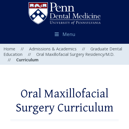
Menu
Home
//
Admissions & Academics
//
Graduate Dental
Education
//
Oral Maxillofacial Surgery Residency/M.D.
//
Curriculum
Oral Maxillofacial
Surgery Curriculum