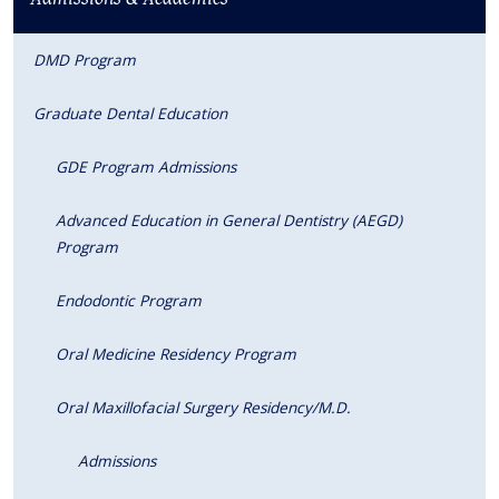
DMD Program
Graduate Dental Education
GDE Program Admissions
Advanced Education in General Dentistry (AEGD)
Program
Endodontic Program
Oral Medicine Residency Program
Oral Maxillofacial Surgery Residency/M.D.
Admissions