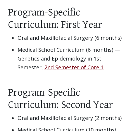
Program-Specific
Curriculum: First Year
Oral and Maxillofacial Surgery (6 months)
Medical School Curriculum (6 months) —
Genetics and Epidemiology in 1st
Semester,
2nd Semester of Core 1
Program-Specific
Curriculum: Second Year
Oral and Maxillofacial Surgery (2 months)
Medical School Curriculum (10 months)