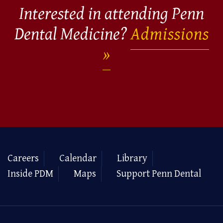
Interested in attending Penn
Dental Medicine?
Admissions
Careers
Calendar
Library
Inside PDM
Maps
Support Penn Dental