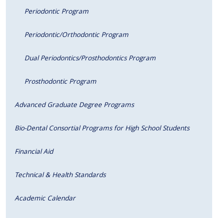
Periodontic Program
Periodontic/Orthodontic Program
Dual Periodontics/Prosthodontics Program
Prosthodontic Program
Advanced Graduate Degree Programs
Bio-Dental Consortial Programs for High School Students
Financial Aid
Technical & Health Standards
Academic Calendar