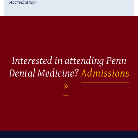
Accreditation
Interested in attending Penn
Dental Medicine?
Admissions