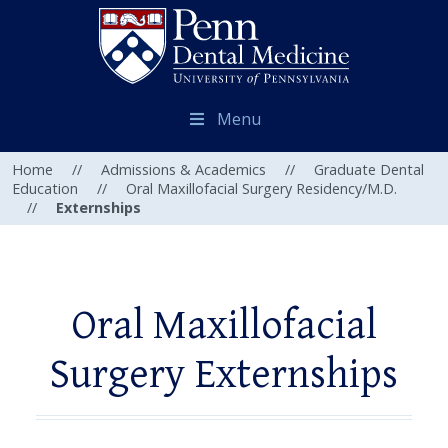
Menu
Home
//
Admissions & Academics
//
Graduate Dental
Education
//
Oral Maxillofacial Surgery Residency/M.D.
//
Externships
Oral Maxillofacial
Surgery Externships