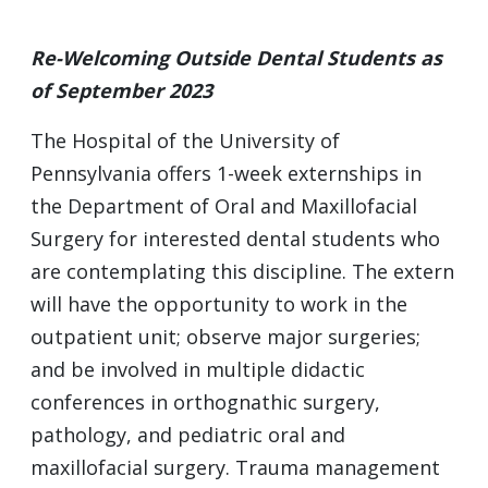
Re-Welcoming Outside Dental Students as
of September 2023
The Hospital of the University of
Pennsylvania offers 1-week externships in
the Department of Oral and Maxillofacial
Surgery for interested dental students who
are contemplating this discipline. The extern
will have the opportunity to work in the
outpatient unit; observe major surgeries;
and be involved in multiple didactic
conferences in orthognathic surgery,
pathology, and pediatric oral and
maxillofacial surgery. Trauma management