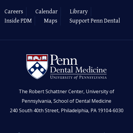
Careers
Calendar
Library
Inside PDM
Maps
Support Penn Dental
The Robert Schattner Center, University of
Pennsylvania, School of Dental Medicine
240 South 40th Street, Philadelphia, PA 19104-6030