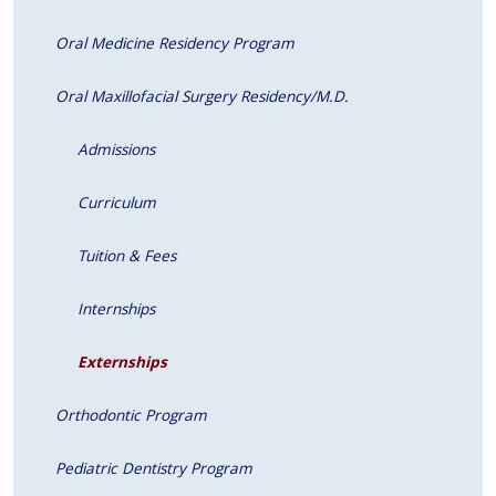
Oral Medicine Residency Program
Oral Maxillofacial Surgery Residency/M.D.
Admissions
Curriculum
Tuition & Fees
Internships
Externships
Orthodontic Program
Pediatric Dentistry Program