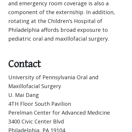
and emergency room coverage is also a
component of the externship. In addition,
rotating at the Children’s Hospital of
Philadelphia affords broad exposure to
pediatric oral and maxillofacial surgery.
Contact
University of Pennsylvania Oral and
Maxillofacial Surgery
U. Mai Dang
4TH Floor South Pavilion
Perelman Center for Advanced Medicine
3400 Civic Center Blvd
Philadelphia, PA 19104