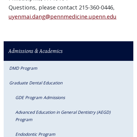
Questions, please contact 215-360-0446,
uyenmai.dang@pennmedicine.upenn.edu
Admissions & Academics
DMD Program
Graduate Dental Education
GDE Program Admissions
Advanced Education in General Dentistry (AEGD)
Program
Endodontic Program