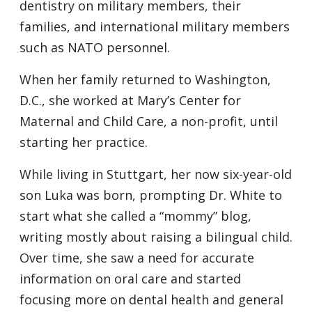
dentistry on military members, their
families, and international military members
such as NATO personnel.
When her family returned to Washington,
D.C., she worked at Mary’s Center for
Maternal and Child Care, a non-profit, until
starting her practice.
While living in Stuttgart, her now six-year-old
son Luka was born, prompting Dr. White to
start what she called a “mommy” blog,
writing mostly about raising a bilingual child.
Over time, she saw a need for accurate
information on oral care and started
focusing more on dental health and general