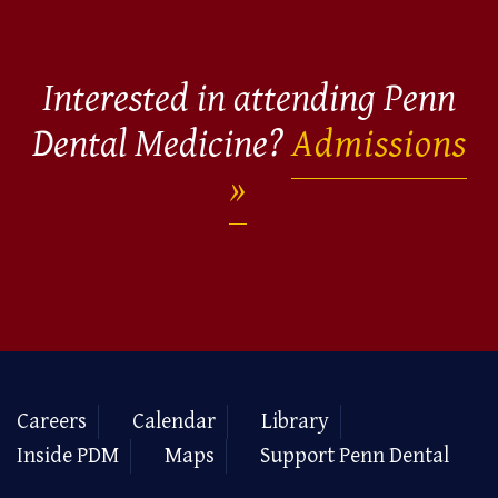
Interested in attending Penn
Dental Medicine?
Admissions
Careers
Calendar
Library
Inside PDM
Maps
Support Penn Dental