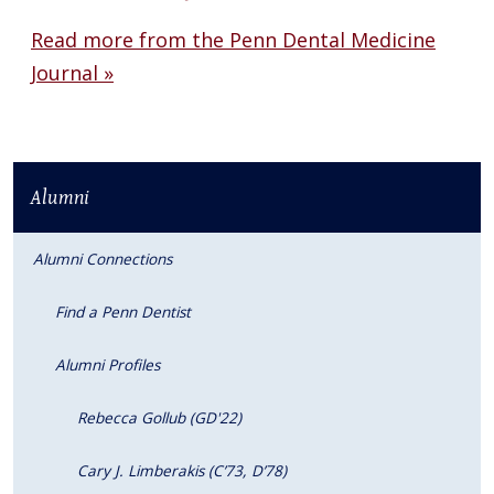
Read more from the Penn Dental Medicine
Journal »
Alumni
Alumni Connections
Find a Penn Dentist
Alumni Profiles
Rebecca Gollub (GD'22)
Cary J. Limberakis (C’73, D’78)