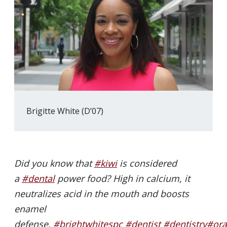
Brigitte White (D’07)
Did you know that
#kiwi
is considered
a
#dental
power food? High in calcium, it
neutralizes acid in the mouth and boosts
enamel
defense.
#brightwhitespc
#dentist
#dentistry
#ora