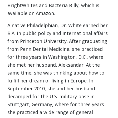
BrightWhites and Bacteria Billy, which is
available on Amazon.
A native Philadelphian, Dr. White earned her
B.A. in public policy and international affairs
from Princeton University. After graduating
from Penn Dental Medicine, she practiced
for three years in Washington, D.C., where
she met her husband, Aleksandar. At the
same time, she was thinking about how to
fulfill her dream of living in Europe. In
September 2010, she and her husband
decamped for the U.S. military base in
Stuttgart, Germany, where for three years
she practiced a wide range of general