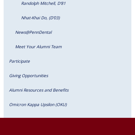
Randolph Mitchell, D’81
Nhat-Khai Do, (D’03)
News@PennDental
Meet Your Alumni Team
Participate
Giving Opportunities
Alumni Resources and Benefits
Omicron Kappa Upsilon (OKU)