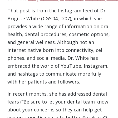
That post is from the Instagram feed of Dr.
Brigitte White (CGS’04, D’07), in which she
provides a wide range of information on oral
health, dental procedures, cosmetic options,
and general wellness. Although not an
internet native born into connectivity, cell
phones, and social media, Dr. White has
embraced the world of YouTube, Instagram,
and hashtags to communicate more fully
with her patients and followers.
In recent months, she has addressed dental
fears (“Be sure to let your dental team know
about your concerns so they can help get
you on a positive path to better #oralcare”),