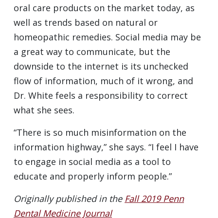
oral care products on the market today, as
well as trends based on natural or
homeopathic remedies. Social media may be
a great way to communicate, but the
downside to the internet is its unchecked
flow of information, much of it wrong, and
Dr. White feels a responsibility to correct
what she sees.
“There is so much misinformation on the
information highway,” she says. “I feel I have
to engage in social media as a tool to
educate and properly inform people.”
Originally published in the
Fall 2019 Penn
Dental Medicine Journal