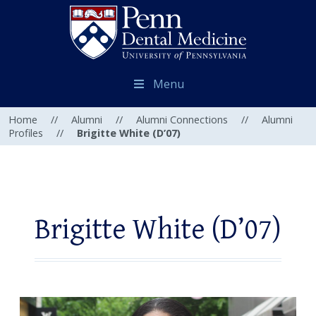
Menu
Home
//
Alumni
//
Alumni Connections
//
Alumni
Profiles
//
Brigitte White (D’07)
Brigitte White (D’07)