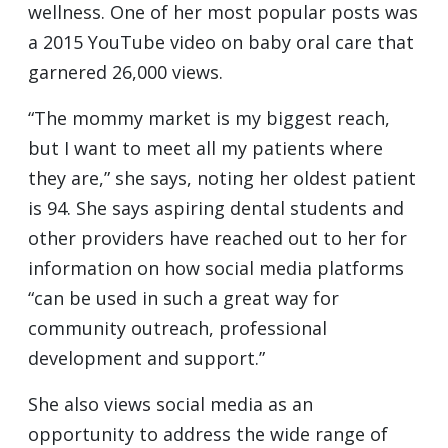
wellness. One of her most popular posts was
a 2015 YouTube video on baby oral care that
garnered 26,000 views.
“The mommy market is my biggest reach,
but I want to meet all my patients where
they are,” she says, noting her oldest patient
is 94. She says aspiring dental students and
other providers have reached out to her for
information on how social media platforms
“can be used in such a great way for
community outreach, professional
development and support.”
She also views social media as an
opportunity to address the wide range of