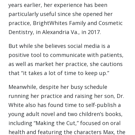
years earlier, her experience has been
particularly useful since she opened her
practice, BrightWhites Family and Cosmetic
Dentistry, in Alexandria Va., in 2017.
But while she believes social media is a
positive tool to communicate with patients,
as well as market her practice, she cautions
that “it takes a lot of time to keep up.”
Meanwhile, despite her busy schedule
running her practice and raising her son, Dr.
White also has found time to self-publish a
young adult novel and two children’s books,
including “Making the Cut,” focused on oral
health and featuring the characters Max, the