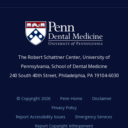
The Robert Schattner Center, University of
Pennsylvania, School of Dental Medicine
240 South 40th Street, Philadelphia, PA 19104-6030
© Copyright 2026
Penn Home
Disclaimer
Privacy Policy
Report Accessibility Issues
Emergency Services
Report Copyright Infringement