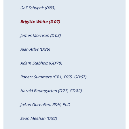
Gail Schupak (D’83)
Brigitte White (D’07)
James Morrison (D’03)
Alan Atlas (D’86)
Adam Stabholz (GD’78)
Robert Summers (C’61, D’65, GD’67)
Harold Baumgarten (D’77, GD’82)
JoAnn Gurenlian, RDH, PhD
Sean Meehan (D’92)