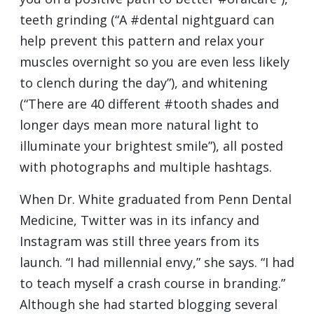
teeth grinding (“A #dental nightguard can
help prevent this pattern and relax your
muscles overnight so you are even less likely
to clench during the day”), and whitening
(“There are 40 different #tooth shades and
longer days mean more natural light to
illuminate your brightest smile”), all posted
with photographs and multiple hashtags.
When Dr. White graduated from Penn Dental
Medicine, Twitter was in its infancy and
Instagram was still three years from its
launch. “I had millennial envy,” she says. “I had
to teach myself a crash course in branding.”
Although she had started blogging several