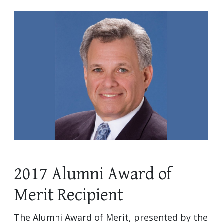
2017 Alumni Award of
Merit Recipient
The Alumni Award of Merit, presented by the