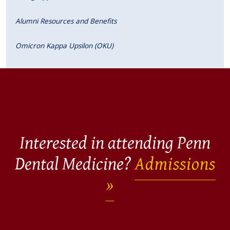
Alumni Resources and Benefits
Omicron Kappa Upsilon (OKU)
Interested in attending Penn
Dental Medicine?
Admissions