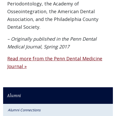
Periodontology, the Academy of
Osseointegration, the American Dental
Association, and the Philadelphia County
Dental Society.
– Originally published in the Penn Dental
Medical Journal, Spring 2017
Read more from the Penn Dental Medicine
Journal »
Alumni
Alumni Connections