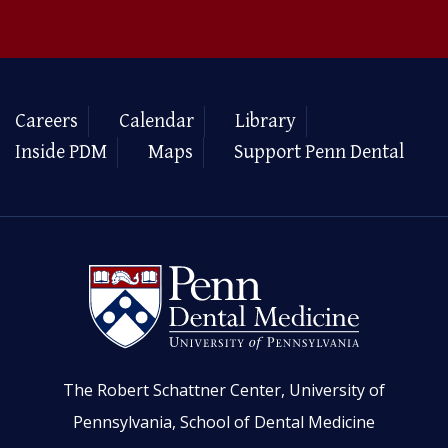
Careers
Calendar
Library
Inside PDM
Maps
Support Penn Dental
The Robert Schattner Center, University of
Pennsylvania, School of Dental Medicine