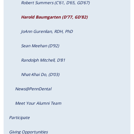
Robert Summers (C’61, D’65, GD’67)
Harold Baumgarten (D’77, GD’82)
JoAnn Gurenlian, RDH, PhD
Sean Meehan (D’92)
Randolph Mitchell, D’81
Nhat-Khai Do, (D’03)
News@PennDental
Meet Your Alumni Team
Participate
Giving Opportunities