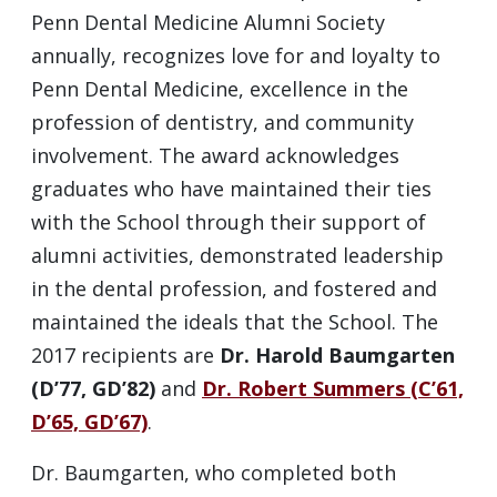
Penn Dental Medicine Alumni Society
annually, recognizes love for and loyalty to
Penn Dental Medicine, excellence in the
profession of dentistry, and community
involvement. The award acknowledges
graduates who have maintained their ties
with the School through their support of
alumni activities, demonstrated leadership
in the dental profession, and fostered and
maintained the ideals that the School. The
2017 recipients are
Dr. Harold Baumgarten
(D’77, GD’82)
and
Dr. Robert Summers (C’61,
D’65, GD’67)
.
Dr. Baumgarten, who completed both