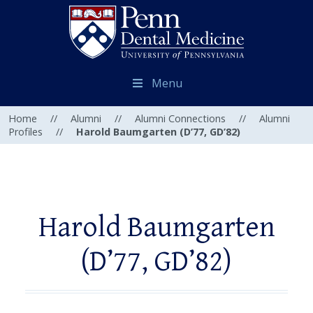
Menu
Home
//
Alumni
//
Alumni Connections
//
Alumni
Profiles
//
Harold Baumgarten (D’77, GD’82)
Harold Baumgarten
(D’77, GD’82)