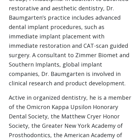
restorative and aesthetic dentistry, Dr.
Baumgarten’s practice includes advanced
dental implant procedures, such as
immediate implant placement with
immediate restoration and
CAT
-scan guided
surgery. A consultant to Zimmer Biomet and
Southern Implants, global implant
companies, Dr. Baumgarten is involved in
clinical research and product development.
Active in organized dentistry, he is a member
of the Omicron Kappa Upsilon Honorary
Dental Society, the Matthew Cryer Honor
Society, the Greater New York Academy of
Prosthodontics, the American Academy of