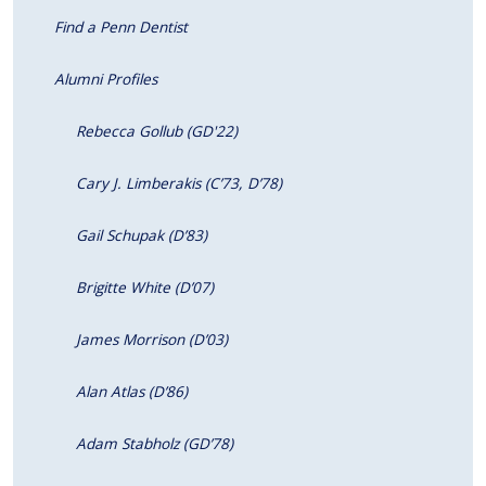
Find a Penn Dentist
Alumni Profiles
Rebecca Gollub (GD'22)
Cary J. Limberakis (C’73, D’78)
Gail Schupak (D’83)
Brigitte White (D’07)
James Morrison (D’03)
Alan Atlas (D’86)
Adam Stabholz (GD’78)