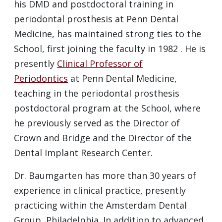
his
DMD
and postdoctoral training in
periodontal prosthesis at Penn Dental
Medicine, has maintained strong ties to the
School, first joining the faculty in 1982 . He is
presently
Clinical Professor of
Periodontics
at Penn Dental Medicine,
teaching in the periodontal prosthesis
postdoctoral program at the School, where
he previously served as the Director of
Crown and Bridge and the Director of the
Dental Implant Research Center.
Dr. Baumgarten has more than 30 years of
experience in clinical practice, presently
practicing within the Amsterdam Dental
Group, Philadelphia. In addition to advanced