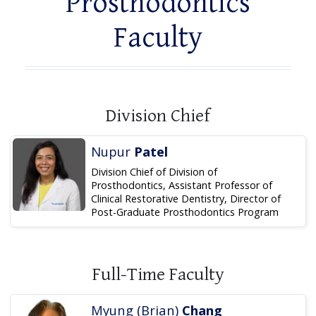
Prosthodontics
Faculty
Division Chief
Nupur
Patel
Division Chief of Division of
Prosthodontics, Assistant Professor of
Clinical Restorative Dentistry, Director of
Post-Graduate Prosthodontics Program
Full-Time Faculty
Myung (Brian)
Chang