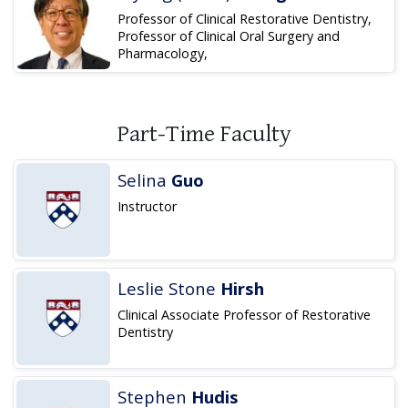
Professor of Clinical Restorative Dentistry,
Professor of Clinical Oral Surgery and
Pharmacology,
Part-Time Faculty
Selina
Guo
Instructor
Leslie Stone
Hirsh
Clinical Associate Professor of Restorative
Dentistry
Stephen
Hudis