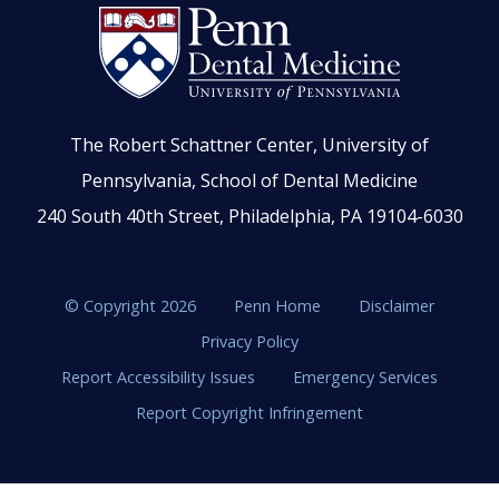
The Robert Schattner Center, University of
Pennsylvania, School of Dental Medicine
240 South 40th Street, Philadelphia, PA 19104-6030
© Copyright 2026
Penn Home
Disclaimer
Privacy Policy
Report Accessibility Issues
Emergency Services
Report Copyright Infringement