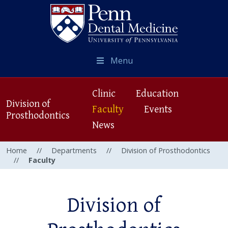
Menu
Clinic
Education
Division of
Faculty
Events
Prosthodontics
News
Home
//
Departments
//
Division of Prosthodontics
//
Faculty
Division of