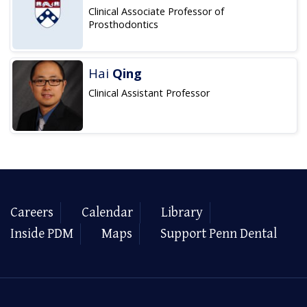
Clinical Associate Professor of
Prosthodontics
Hai
Qing
Clinical Assistant Professor
Careers
Calendar
Library
Inside PDM
Maps
Support Penn Dental