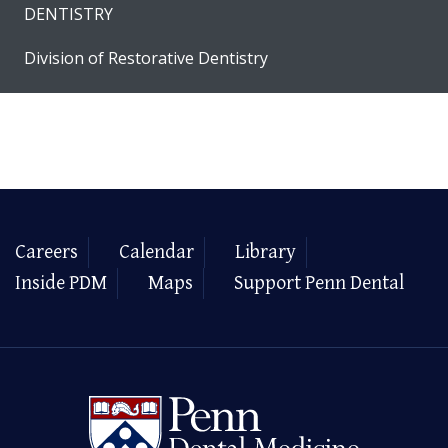
DENTISTRY
Division of Restorative Dentistry
Careers
Calendar
Library
Inside PDM
Maps
Support Penn Dental