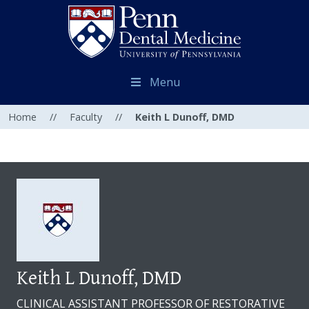
Menu
Home
//
Faculty
//
Keith L Dunoff, DMD
Keith L Dunoff, DMD
CLINICAL ASSISTANT PROFESSOR OF RESTORATIVE