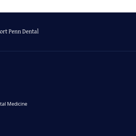
ort Penn Dental
tal Medicine