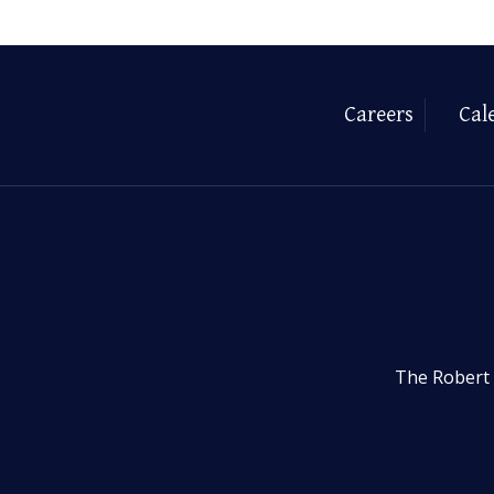
Careers
Cal
The Robert 