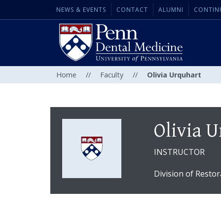
NEWS & EVENTS
CONTACT
ALUMNI
CONTIN
Home
//
Faculty
//
Olivia Urquhart
Olivia 
INSTRUCTOR
Division of Restor