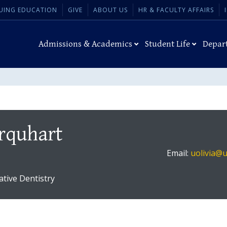
UING EDUCATION
GIVE
ABOUT US
HR & FACULTY AFFAIRS
Admissions & Academics
Student Life
Depar
Urquhart
Email:
uolivia@
ative Dentistry