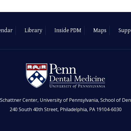
endar
Library
Inside PDM
Maps
Supp
Schattner Center, University of Pennsylvania, School of Den
240 South 40th Street, Philadelphia, PA 19104-6030