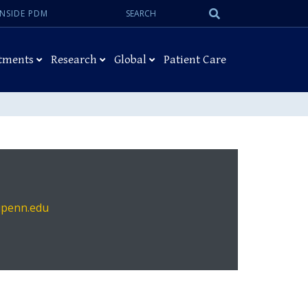
Search:
Submit
INSIDE PDM
Search
tments
Research
Global
Patient Care
upenn.edu