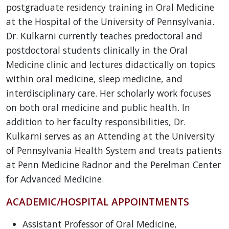
postgraduate residency training in Oral Medicine
at the Hospital of the University of Pennsylvania.
Dr. Kulkarni currently teaches predoctoral and
postdoctoral students clinically in the Oral
Medicine clinic and lectures didactically on topics
within oral medicine, sleep medicine, and
interdisciplinary care. Her scholarly work focuses
on both oral medicine and public health. In
addition to her faculty responsibilities, Dr.
Kulkarni serves as an Attending at the University
of Pennsylvania Health System and treats patients
at Penn Medicine Radnor and the Perelman Center
for Advanced Medicine.
ACADEMIC/HOSPITAL APPOINTMENTS
Assistant Professor of Oral Medicine,