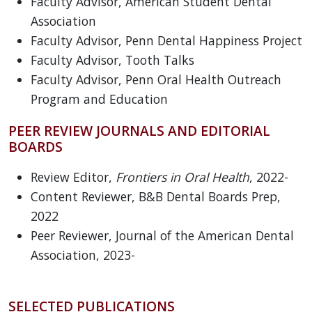
Faculty Advisor, American Student Dental
Association
Faculty Advisor, Penn Dental Happiness Project
Faculty Advisor, Tooth Talks
Faculty Advisor, Penn Oral Health Outreach
Program and Education
PEER REVIEW JOURNALS AND EDITORIAL
BOARDS
Review Editor,
Frontiers in Oral Health
, 2022-
Content Reviewer, B&B Dental Boards Prep,
2022
Peer Reviewer, Journal of the American Dental
Association, 2023-
SELECTED PUBLICATIONS