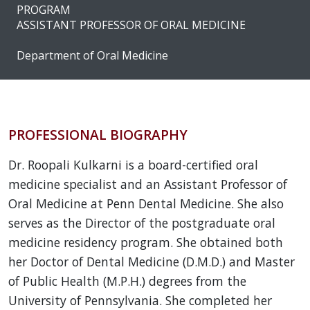
PROGRAM
ASSISTANT PROFESSOR OF ORAL MEDICINE
Department of Oral Medicine
PROFESSIONAL BIOGRAPHY
Dr. Roopali Kulkarni is a board-certified oral
medicine specialist and an Assistant Professor of
Oral Medicine at Penn Dental Medicine. She also
serves as the Director of the postgraduate oral
medicine residency program. She obtained both
her Doctor of Dental Medicine (D.M.D.) and Master
of Public Health (M.P.H.) degrees from the
University of Pennsylvania. She completed her