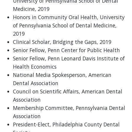
University of Pennsylvania School of Dental
Medicine, 2019
Honors in Community Oral Health, University
of Pennsylvania School of Dental Medicine,
2019
Clinical Scholar, Bridging the Gaps, 2019
Senior Fellow, Penn Center for Public Health
Senior Fellow, Penn Leonard Davis Institute of
Health Economics
National Media Spokesperson, American
Dental Association
Council on Scientific Affairs, American Dental
Association
Membership Committee, Pennsylvania Dental
Association
President-Elect, Philadelphia County Dental