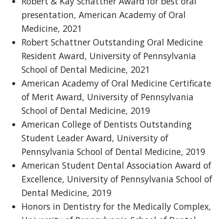
Robert & Kay Schattner Award for best oral
presentation, American Academy of Oral
Medicine, 2021
Robert Schattner Outstanding Oral Medicine
Resident Award, University of Pennsylvania
School of Dental Medicine, 2021
American Academy of Oral Medicine Certificate
of Merit Award, University of Pennsylvania
School of Dental Medicine, 2019
American College of Dentists Outstanding
Student Leader Award, University of
Pennsylvania School of Dental Medicine, 2019
American Student Dental Association Award of
Excellence, University of Pennsylvania School of
Dental Medicine, 2019
Honors in Dentistry for the Medically Complex,