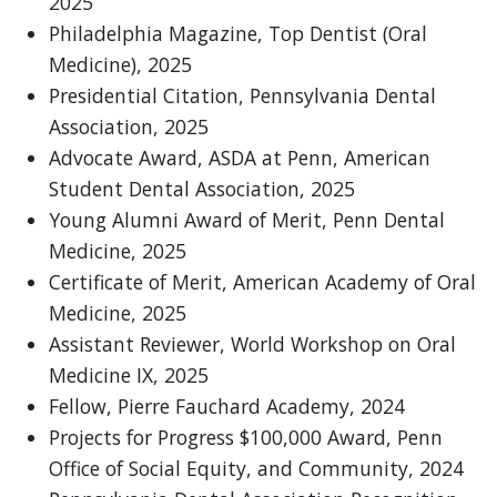
2025
Philadelphia Magazine, Top Dentist (Oral
Medicine), 2025
Presidential Citation, Pennsylvania Dental
Association, 2025
Advocate Award, ASDA at Penn, American
Student Dental Association, 2025
Young Alumni Award of Merit, Penn Dental
Medicine, 2025
Certificate of Merit, American Academy of Oral
Medicine, 2025
Assistant Reviewer, World Workshop on Oral
Medicine IX, 2025
Fellow, Pierre Fauchard Academy, 2024
Projects for Progress $100,000 Award, Penn
Office of Social Equity, and Community, 2024