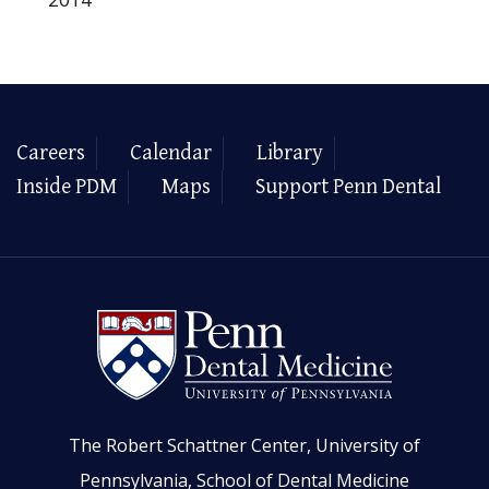
Careers
Calendar
Library
Inside PDM
Maps
Support Penn Dental
The Robert Schattner Center, University of
Pennsylvania, School of Dental Medicine