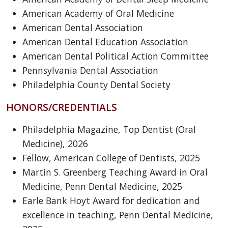
American Academy of Oral Medicine
American Dental Association
American Dental Education Association
American Dental Political Action Committee
Pennsylvania Dental Association
Philadelphia County Dental Society
HONORS/CREDENTIALS
Philadelphia Magazine, Top Dentist (Oral
Medicine), 2026
Fellow, American College of Dentists, 2025
Martin S. Greenberg Teaching Award in Oral
Medicine, Penn Dental Medicine, 2025
Earle Bank Hoyt Award for dedication and
excellence in teaching, Penn Dental Medicine,