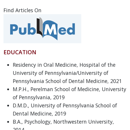
Find Articles On
EDUCATION
Residency in Oral Medicine, Hospital of the
University of Pennsylvania/University of
Pennsylvania School of Dental Medicine, 2021
M.P.H., Perelman School of Medicine, University
of Pennsylvania, 2019
D.M.D., University of Pennsylvania School of
Dental Medicine, 2019
B.A., Psychology, Northwestern University,
2014