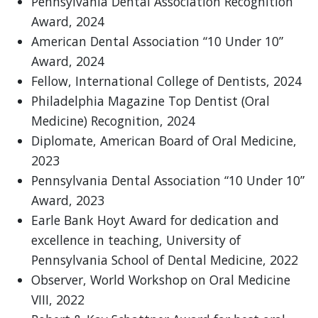
Pennsylvania Dental Association Recognition
Award, 2024
American Dental Association “10 Under 10”
Award, 2024
Fellow, International College of Dentists, 2024
Philadelphia Magazine Top Dentist (Oral
Medicine) Recognition, 2024
Diplomate, American Board of Oral Medicine,
2023
Pennsylvania Dental Association “10 Under 10”
Award, 2023
Earle Bank Hoyt Award for dedication and
excellence in teaching, University of
Pennsylvania School of Dental Medicine, 2022
Observer, World Workshop on Oral Medicine
VIII, 2022