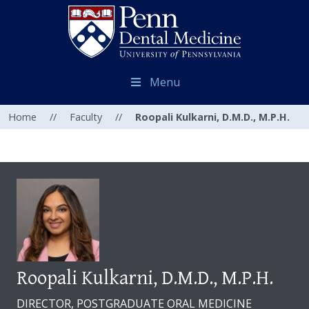
Menu
Home
//
Faculty
//
Roopali Kulkarni, D.M.D., M.P.H.
Roopali Kulkarni, D.M.D., M.P.H.
DIRECTOR, POSTGRADUATE ORAL MEDICINE