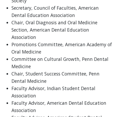
Society
Secretary, Council of Faculties, American
Dental Education Association
Chair, Oral Diagnosis and Oral Medicine
Section, American Dental Education
Association
Promotions Committee, American Academy of
Oral Medicine
Committee on Cultural Growth, Penn Dental
Medicine
Chair, Student Success Committee, Penn
Dental Medicine
Faculty Advisor, Indian Student Dental
Association
Faculty Advisor, American Dental Education
Association