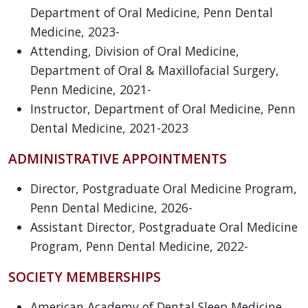
Department of Oral Medicine, Penn Dental
Medicine, 2023-
Attending, Division of Oral Medicine,
Department of Oral & Maxillofacial Surgery,
Penn Medicine, 2021-
Instructor, Department of Oral Medicine, Penn
Dental Medicine, 2021-2023
ADMINISTRATIVE APPOINTMENTS
Director, Postgraduate Oral Medicine Program,
Penn Dental Medicine, 2026-
Assistant Director, Postgraduate Oral Medicine
Program, Penn Dental Medicine, 2022-
SOCIETY MEMBERSHIPS
American Academy of Dental Sleep Medicine