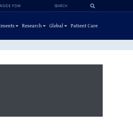
Search:
Submit
INSIDE PDM
Search
tments
Research
Global
Patient Care