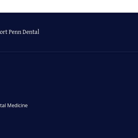
ort Penn Dental
tal Medicine