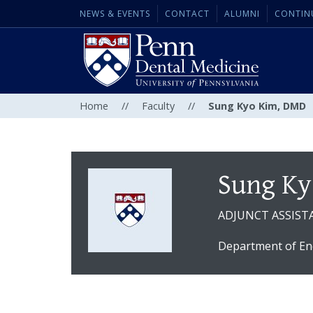
NEWS & EVENTS
CONTACT
ALUMNI
CONTIN
Home
//
Faculty
//
Sung Kyo Kim, DMD
Sung Ky
ADJUNCT ASSIST
Department of En