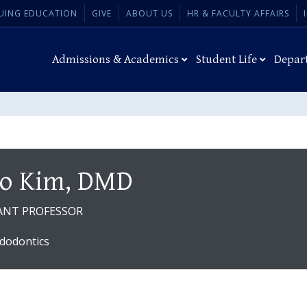
UING EDUCATION
GIVE
ABOUT US
HR & FACULTY AFFAIRS
Admissions & Academics
Student Life
Depar
o Kim, DMD
ANT PROFESSOR
dodontics