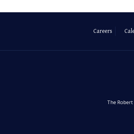
Careers
Cal
The Robert 