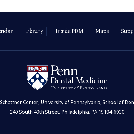
endar
Library
Inside PDM
Maps
Supp
Schattner Center, University of Pennsylvania, School of Den
240 South 40th Street, Philadelphia, PA 19104-6030