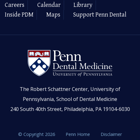
Careers
Calendar
Library
Inside PDM
Maps
Support Penn Dental
The Robert Schattner Center, University of
Pennsylvania, School of Dental Medicine
240 South 40th Street, Philadelphia, PA 19104-6030
© Copyright 2026
Penn Home
Disclaimer