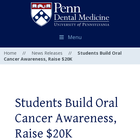
Menu
Home
//
News Releases
//
Students Build Oral
Cancer Awareness, Raise $20K
Students Build Oral
Cancer Awareness,
Raise $20K