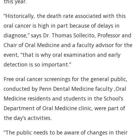
this year.
“Historically, the death rate associated with this
oral cancer is high in part because of delays in
diagnose,” says Dr. Thomas Sollecito, Professor and
Chair of Oral Medicine and a faculty advisor for the
event, “that is why oral examination and early
detection is so important.”
Free oral cancer screenings for the general public,
conducted by Penn Dental Medicine faculty ,Oral
Medicine residents and students in the School’s
Department of Oral Medicine clinic, were part of
the day’s activities.
“The public needs to be aware of changes in their