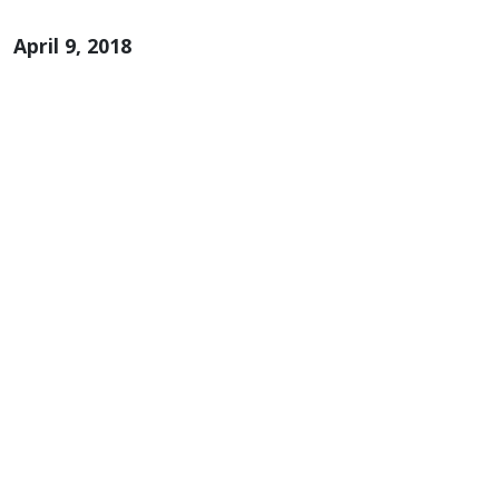
April 9, 2018