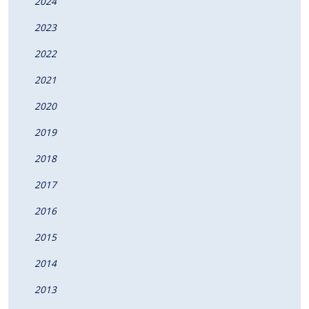
2024
2023
2022
2021
2020
2019
2018
2017
2016
2015
2014
2013