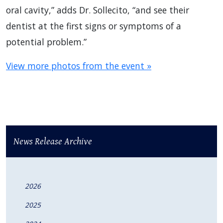
oral cavity,” adds Dr. Sollecito, “and see their
dentist at the first signs or symptoms of a
potential problem.”
View more photos from the event »
News Release Archive
2026
2025