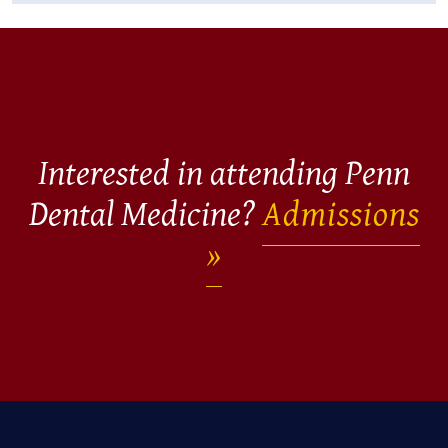
Interested in attending Penn
Dental Medicine?
Admissions