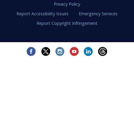
Privacy Policy
Report Accessibility Issues
Emergency Services
Report Copyright Infringement