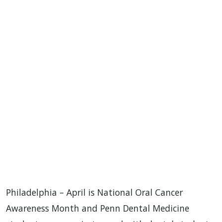
Philadelphia – April is National Oral Cancer
Awareness Month and Penn Dental Medicine