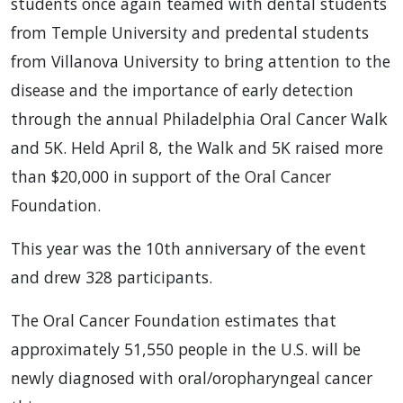
students once again teamed with dental students
from Temple University and predental students
from Villanova University to bring attention to the
disease and the importance of early detection
through the annual Philadelphia Oral Cancer Walk
and 5K. Held April 8, the Walk and 5K raised more
than $20,000 in support of the Oral Cancer
Foundation.
This year was the 10th anniversary of the event
and drew 328 participants.
The Oral Cancer Foundation estimates that
approximately 51,550 people in the U.S. will be
newly diagnosed with oral/oropharyngeal cancer