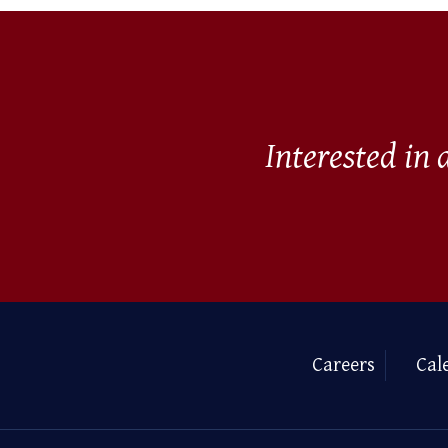
Interested in
Careers
Cal