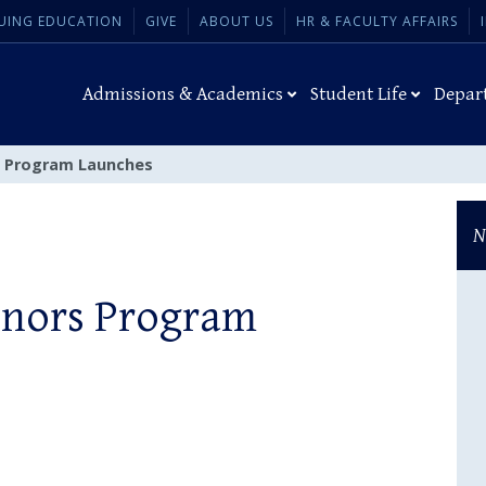
UING EDUCATION
GIVE
ABOUT US
HR & FACULTY AFFAIRS
Admissions & Academics
Student Life
Depar
s Program Launches
N
onors Program