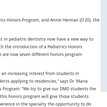
trics Honors Program, and Annie Herman (D’20), the in
t in pediatric dentistry now have a new way to
th the introduction of a Pediatrics Honors
re are now seven different honors program
 an increasing interest from students in
dents applying to residencies,” says Dr. Maria
ors Program. “We try to give our DMD students the
 this honors program will give those students
erience in the specialty the opportunity to do