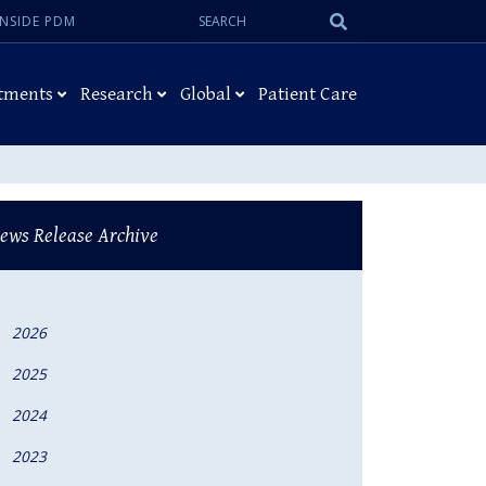
Search:
Submit
INSIDE PDM
Search
tments
Research
Global
Patient Care
ews Release Archive
2026
2025
2024
2023