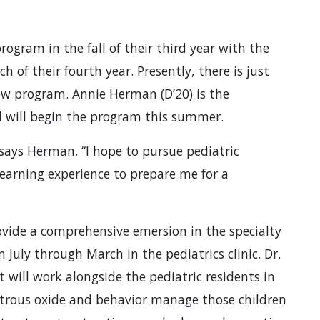
ogram in the fall of their third year with the
of their fourth year. Presently, there is just
new program. Annie Herman (D’20) is the
d will begin the program this summer.
 says Herman. “I hope to pursue pediatric
learning experience to prepare me for a
ovide a comprehensive emersion in the specialty
July through March in the pediatrics clinic. Dr.
 will work alongside the pediatric residents in
nitrous oxide and behavior manage those children