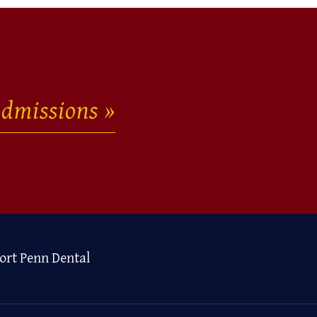
dmissions
ort Penn Dental