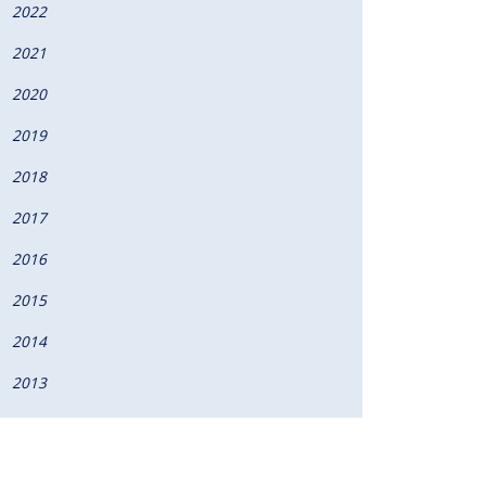
2022
2021
augural pediatrics honors
2020
2019
2018
2017
2016
2015
2014
2013