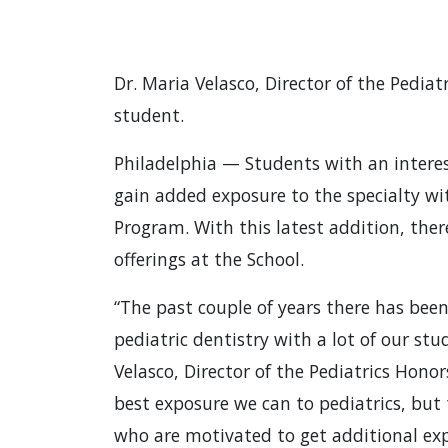
Dr. Maria Velasco, Director of the Pedia
student.
Philadelphia — Students with an interes
gain added exposure to the specialty wi
Program. With this latest addition, the
offerings at the School.
“The past couple of years there has been
pediatric dentistry with a lot of our stu
Velasco, Director of the Pediatrics Hon
best exposure we can to pediatrics, but
who are motivated to get additional exp