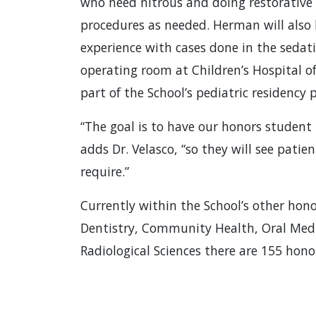
who need nitrous and doing restorative
procedures as needed. Herman will also 
experience with cases done in the sedati
operating room at Children’s Hospital o
part of the School’s pediatric residency
“The goal is to have our honors student
adds Dr. Velasco, “so they will see pati
require.”
Currently within the School’s other hono
Dentistry, Community Health, Oral Medic
Radiological Sciences there are 155 hon