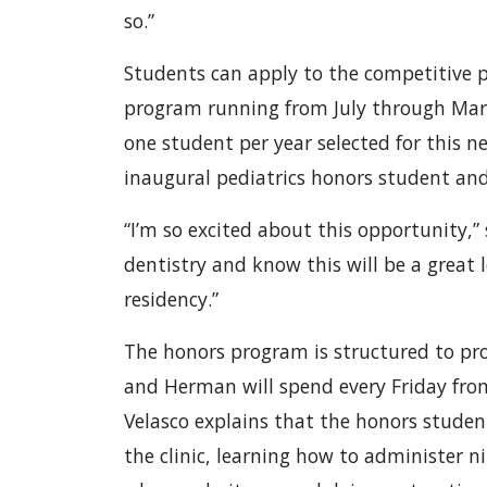
so.”
Students can apply to the competitive pr
program running from July through March 
one student per year selected for this 
inaugural pediatrics honors student an
“I’m so excited about this opportunity,”
dentistry and know this will be a great 
residency.”
The honors program is structured to pr
and Herman will spend every Friday from 
Velasco explains that the honors student
the clinic, learning how to administer 