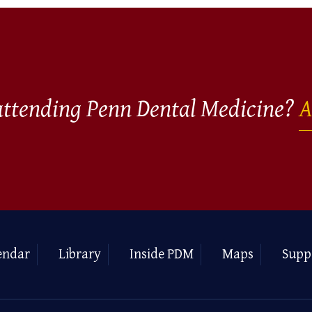
 attending Penn Dental Medicine?
A
endar
Library
Inside PDM
Maps
Supp