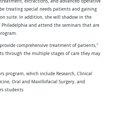
 treatment, extractions, and advanced operative
be treating special needs patients and gaining
on suite. In addition, she will shadow in the
f Philadelphia and attend the seminars that are
 program.
 provide comprehensive treatment of patients,”
ents through the multiple stages of care they may
rs program, which include Research, Clinical
ine, Oral and Maxillofacial Surgery, and
ors students