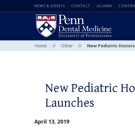
NEWS & EVENTS
CONTACT
ALUMNI
CONTIN
Home
//
Other
//
New Pediatric Honor
New Pediatric H
Launches
April 13, 2019