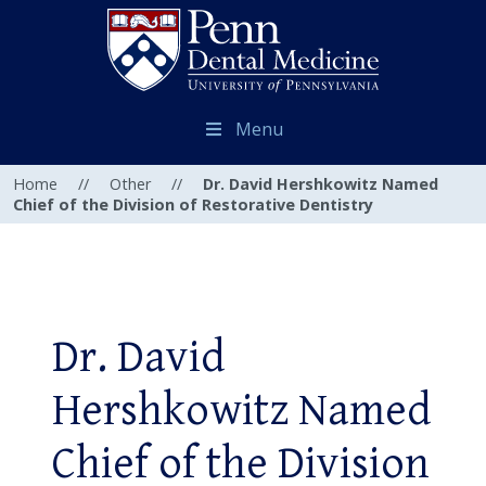
Menu
Home
//
Other
//
Dr. David Hershkowitz Named
Chief of the Division of Restorative Dentistry
Dr. David
Hershkowitz Named
Chief of the Division