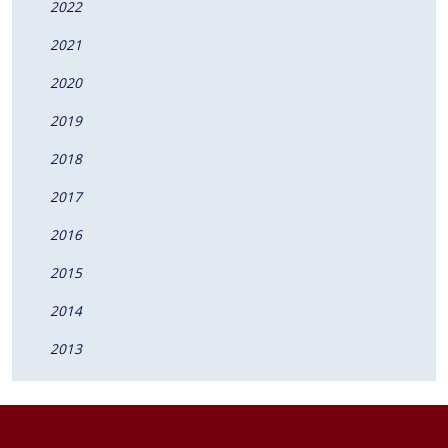
2022
2021
2020
2019
2018
2017
2016
2015
2014
2013