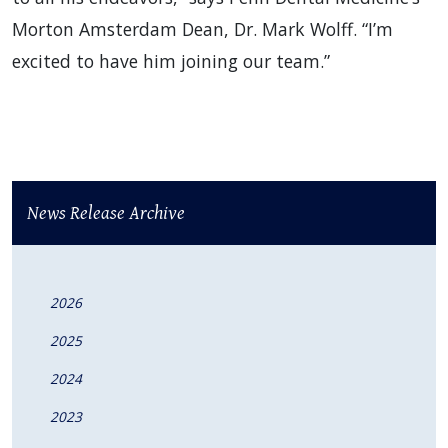
Morton Amsterdam Dean, Dr. Mark Wolff. “I’m
excited to have him joining our team.”
News Release Archive
2026
2025
2024
2023