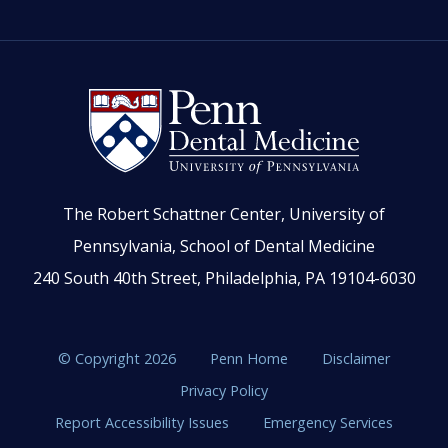
The Robert Schattner Center, University of
Pennsylvania, School of Dental Medicine
240 South 40th Street, Philadelphia, PA 19104-6030
© Copyright 2026
Penn Home
Disclaimer
Privacy Policy
Report Accessibility Issues
Emergency Services