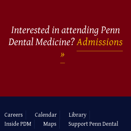
Interested in attending Penn
Dental Medicine?
Admissions
Careers
Calendar
Library
Inside PDM
Maps
Support Penn Dental