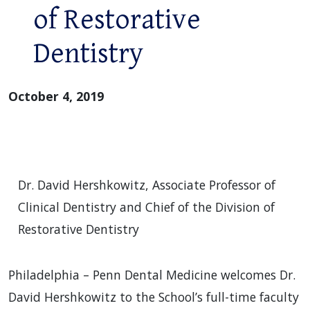
of Restorative
Dentistry
October 4, 2019
Dr. David Hershkowitz, Associate Professor of
Clinical Dentistry and Chief of the Division of
Restorative Dentistry
Philadelphia – Penn Dental Medicine welcomes Dr.
David Hershkowitz to the School’s full-time faculty