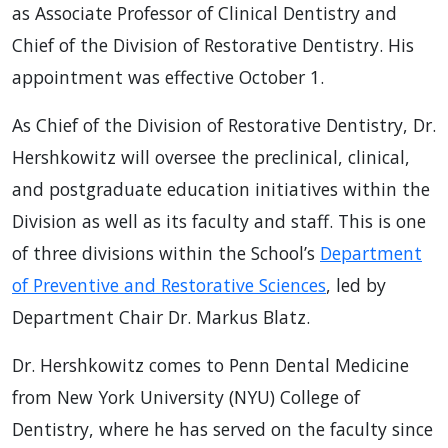
as Associate Professor of Clinical Dentistry and
Chief of the Division of Restorative Dentistry. His
appointment was effective October 1.
As Chief of the Division of Restorative Dentistry, Dr.
Hershkowitz will oversee the preclinical, clinical,
and postgraduate education initiatives within the
Division as well as its faculty and staff. This is one
of three divisions within the School’s
Department
of Preventive and Restorative Sciences
, led by
Department Chair Dr. Markus Blatz.
Dr. Hershkowitz comes to Penn Dental Medicine
from New York University (NYU) College of
Dentistry, where he has served on the faculty since