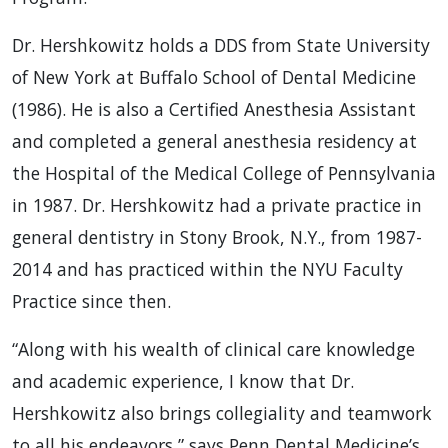
Dr. Hershkowitz holds a DDS from State University
of New York at Buffalo School of Dental Medicine
(1986). He is also a Certified Anesthesia Assistant
and completed a general anesthesia residency at
the Hospital of the Medical College of Pennsylvania
in 1987. Dr. Hershkowitz had a private practice in
general dentistry in Stony Brook, N.Y., from 1987-
2014 and has practiced within the NYU Faculty
Practice since then.
“Along with his wealth of clinical care knowledge
and academic experience, I know that Dr.
Hershkowitz also brings collegiality and teamwork
to all his endeavors,” says Penn Dental Medicine’s