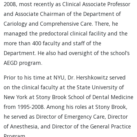
2008, most recently as Clinical Associate Professor
and Associate Chairman of the Department of
Cariology and Comprehensive Care. There, he
managed the predoctoral clinical facility and the
more than 400 faculty and staff of the
Department. He also had oversight of the school’s
AEGD program.
Prior to his time at NYU, Dr. Hershkowitz served
on the clinical faculty at the State University of
New York at Stony Brook School of Dental Medicine
from 1995-2008. Among his roles at Stony Brook,
he served as Director of Emergency Care, Director
of Anesthesia, and Director of the General Practice
Program.