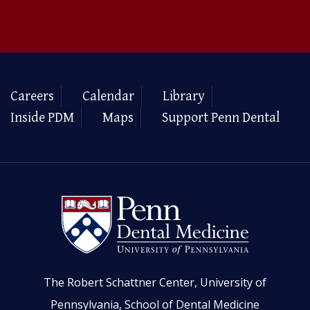
Careers
Calendar
Library
Inside PDM
Maps
Support Penn Dental
The Robert Schattner Center, University of
Pennsylvania, School of Dental Medicine