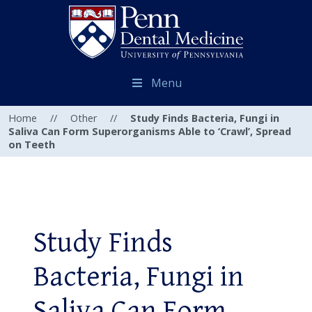
Menu
Home
//
Other
//
Study Finds Bacteria, Fungi in
Saliva Can Form Superorganisms Able to ‘Crawl’, Spread
on Teeth
Study Finds
Bacteria, Fungi in
Saliva Can Form