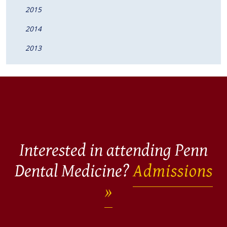
2015
2014
2013
Interested in attending Penn
Dental Medicine?
Admissions