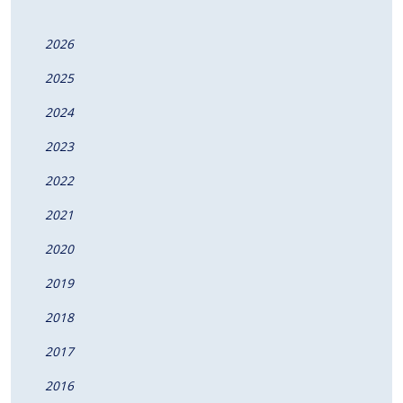
2026
2025
2024
2023
2022
2021
2020
2019
2018
2017
2016