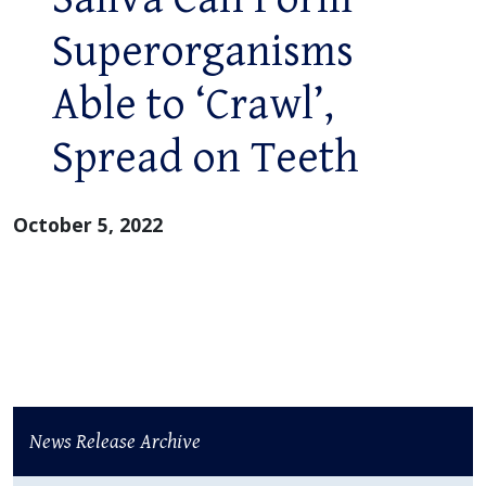
Superorganisms
Able to ‘Crawl’,
Spread on Teeth
October 5, 2022
News Release Archive