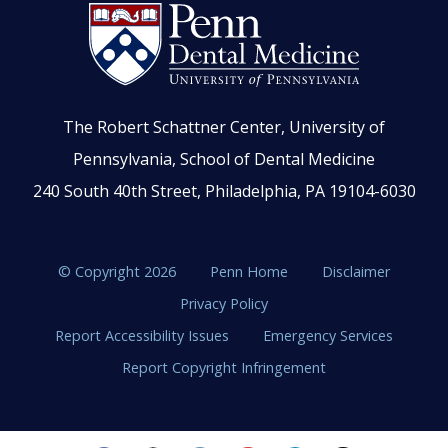
The Robert Schattner Center, University of
Pennsylvania, School of Dental Medicine
240 South 40th Street, Philadelphia, PA 19104-6030
© Copyright 2026
Penn Home
Disclaimer
Privacy Policy
Report Accessibility Issues
Emergency Services
Report Copyright Infringement