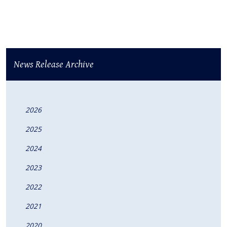
News Release Archive
2026
2025
2024
2023
2022
2021
2020