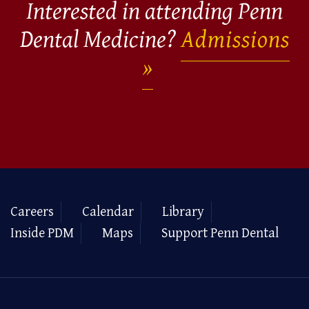
Interested in attending Penn
Dental Medicine?
Admissions
Careers
Calendar
Library
Inside PDM
Maps
Support Penn Dental