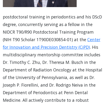
postdoctoral training in periodontics and his DScD
degree, concurrently serving as a fellow in the
NIDCR T90/R90 Postdoctoral Training Program
(NIH T90 Scholar 1T90DE030854-01) at the
Center
for Innovation and Precision Dentistry (CiPD)
. His
multidisciplinary mentorship committee includes
Dr. Timothy C. Zhu, Dr. Theresa M. Busch in the
Department of Radiation Oncology at the Hospital
of the University of Pennsylvania, as well as Dr.
Joseph P. Fiorellini, and Dr. Rodrigo Neiva in the
Department of Periodontics at Penn Dental
Medicine. All actively contribute to a robust