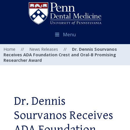
Menu
Home
//
News Releases
//
Dr. Dennis Sourvanos
Receives ADA Foundation Crest and Oral-B Promising
Researcher Award
Dr. Dennis
Sourvanos Receives
ADA Foundation