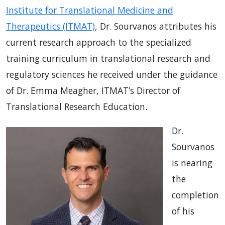
Institute for Translational Medicine and
Therapeutics (ITMAT)
, Dr. Sourvanos attributes his
current research approach to the specialized
training curriculum in translational research and
regulatory sciences he received under the guidance
of Dr. Emma Meagher, ITMAT’s Director of
Translational Research Education.
Dr.
Sourvanos
is nearing
the
completion
of his