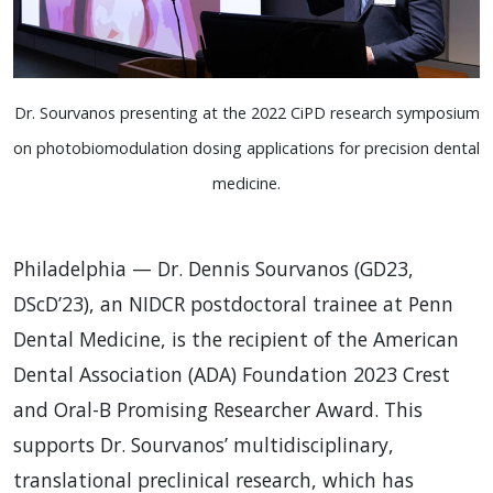
Dr. Sourvanos presenting at the 2022 CiPD research symposium
on photobiomodulation dosing applications for precision dental
medicine.
Philadelphia — Dr. Dennis Sourvanos (GD23,
DScD’23), an NIDCR postdoctoral trainee at Penn
Dental Medicine, is the recipient of the American
Dental Association (ADA) Foundation 2023 Crest
and Oral-B Promising Researcher Award. This
supports Dr. Sourvanos’ multidisciplinary,
translational preclinical research, which has