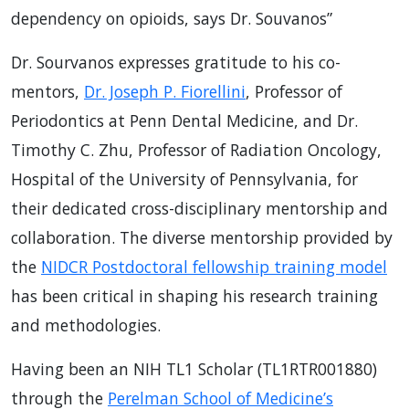
dependency on opioids, says Dr. Souvanos”
Dr. Sourvanos expresses gratitude to his co-
mentors,
Dr. Joseph P. Fiorellini
, Professor of
Periodontics at Penn Dental Medicine, and Dr.
Timothy C. Zhu, Professor of Radiation Oncology,
Hospital of the University of Pennsylvania, for
their dedicated cross-disciplinary mentorship and
collaboration. The diverse mentorship provided by
the
NIDCR Postdoctoral fellowship training model
has been critical in shaping his research training
and methodologies.
Having been an NIH TL1 Scholar (TL1RTR001880)
through the
Perelman School of Medicine’s