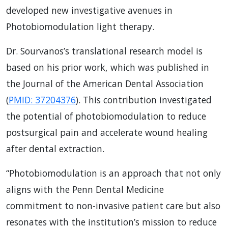
developed new investigative avenues in
Photobiomodulation light therapy.
Dr. Sourvanos’s translational research model is
based on his prior work, which was published in
the Journal of the American Dental Association
(
PMID: 37204376
). This contribution investigated
the potential of photobiomodulation to reduce
postsurgical pain and accelerate wound healing
after dental extraction.
“Photobiomodulation is an approach that not only
aligns with the Penn Dental Medicine
commitment to non-invasive patient care but also
resonates with the institution’s mission to reduce