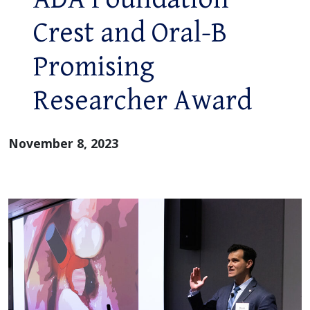
Crest and Oral-B
Promising
Researcher Award
November 8, 2023