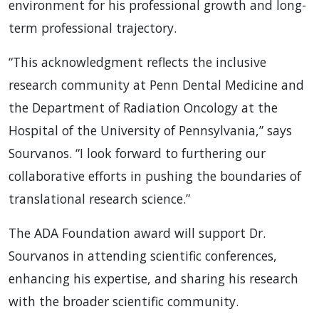
environment for his professional growth and long-
term professional trajectory.
“This acknowledgment reflects the inclusive
research community at Penn Dental Medicine and
the Department of Radiation Oncology at the
Hospital of the University of Pennsylvania,” says
Sourvanos. “I look forward to furthering our
collaborative efforts in pushing the boundaries of
translational research science.”
The ADA Foundation award will support Dr.
Sourvanos in attending scientific conferences,
enhancing his expertise, and sharing his research
with the broader scientific community.