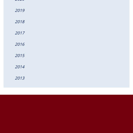
2019
2018
2017
2016
2015
2014
2013