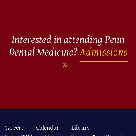
Interested in attending Penn
Dental Medicine?
Admissions
Careers
Calendar
Library