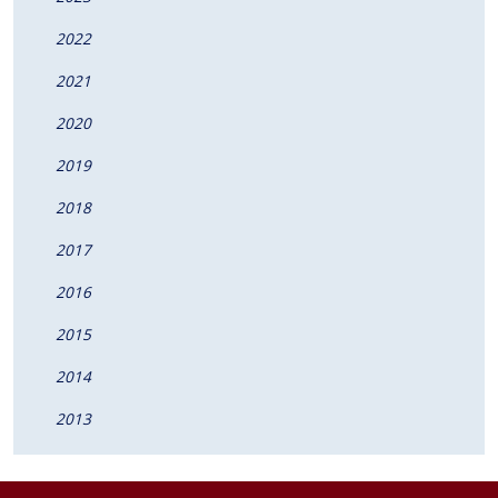
2022
2021
2020
2019
2018
2017
2016
2015
2014
2013