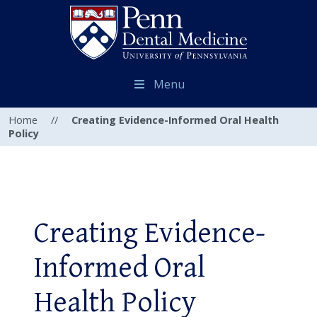
Menu
Home
//
Creating Evidence-Informed Oral Health
Policy
Creating Evidence-
Informed Oral
Health Policy