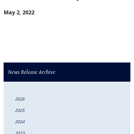
May 2, 2022
News Release Archive
2026
2025
2024
2023