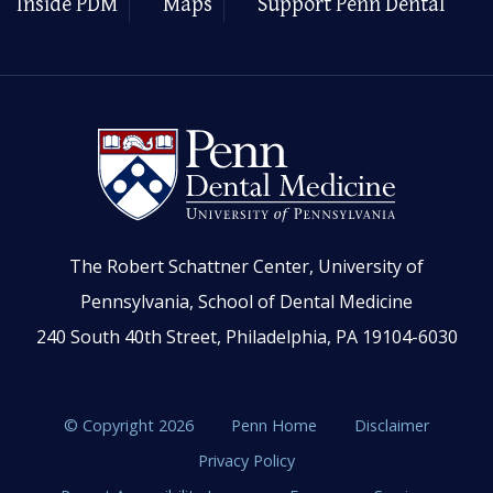
Inside PDM
Maps
Support Penn Dental
The Robert Schattner Center, University of
Pennsylvania, School of Dental Medicine
240 South 40th Street, Philadelphia, PA 19104-6030
© Copyright 2026
Penn Home
Disclaimer
Privacy Policy