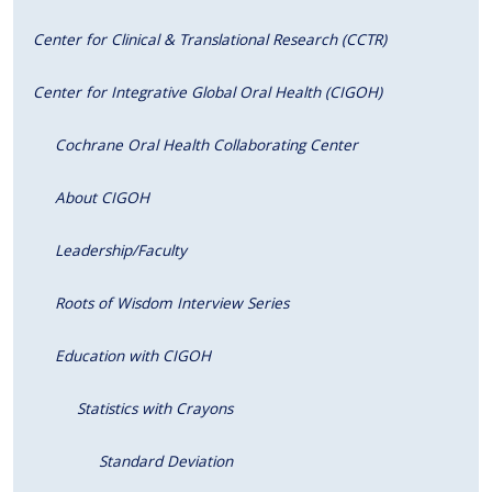
Center for Clinical & Translational Research (CCTR)
Center for Integrative Global Oral Health (CIGOH)
Cochrane Oral Health Collaborating Center
About CIGOH
Leadership/Faculty
Roots of Wisdom Interview Series
Education with CIGOH
Statistics with Crayons
Standard Deviation