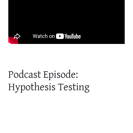
Podcast Episode:
Hypothesis Testing