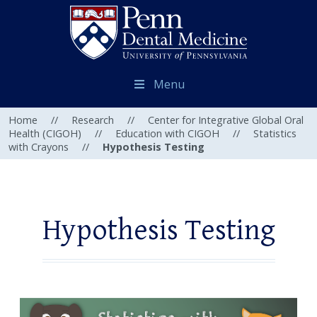
Menu
Home
//
Research
//
Center for Integrative Global Oral
Health (CIGOH)
//
Education with CIGOH
//
Statistics
with Crayons
//
Hypothesis Testing
Hypothesis Testing