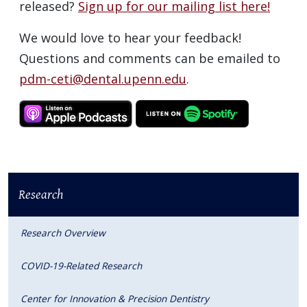
released?
Sign up for our mailing list here!
We would love to hear your feedback!
Questions and comments can be emailed to
pdm-ceti@dental.upenn.edu
.
Research
Research Overview
COVID-19-Related Research
Center for Innovation & Precision Dentistry