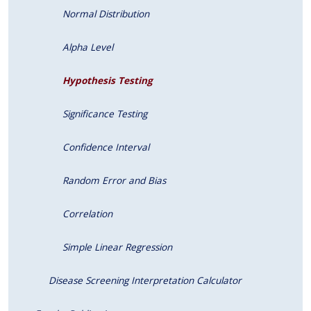
Normal Distribution
Alpha Level
Hypothesis Testing
Significance Testing
Confidence Interval
Random Error and Bias
Correlation
Simple Linear Regression
Disease Screening Interpretation Calculator