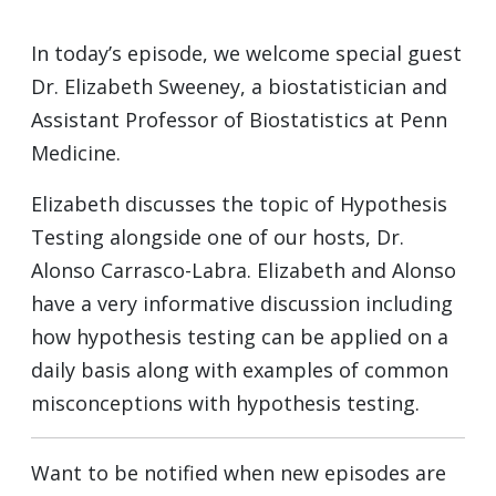
In today’s episode, we welcome special guest
Dr. Elizabeth Sweeney, a biostatistician and
Assistant Professor of Biostatistics at Penn
Medicine.
Elizabeth discusses the topic of Hypothesis
Testing alongside one of our hosts, Dr.
Alonso Carrasco-Labra. Elizabeth and Alonso
have a very informative discussion including
how hypothesis testing can be applied on a
daily basis along with examples of common
misconceptions with hypothesis testing.
Want to be notified when new episodes are