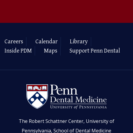
Careers
Calendar
Library
Inside PDM
Maps
Support Penn Dental
The Robert Schattner Center, University of
Pennsylvania, School of Dental Medicine