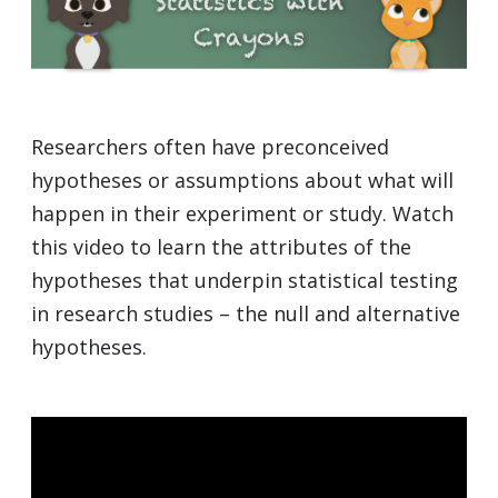
Researchers often have preconceived
hypotheses or assumptions about what will
happen in their experiment or study. Watch
this video to learn the attributes of the
hypotheses that underpin statistical testing
in research studies – the null and alternative
hypotheses.