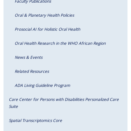
Faculty Publications
Oral & Planetary Health Policies
Prosocial AI for Holistic Oral Health
Oral Health Research in the WHO African Region
News & Events
Related Resources
ADA Living Guideline Program
Care Center for Persons with Disabilities Personalized Care
Suite
Spatial Transcriptomics Core