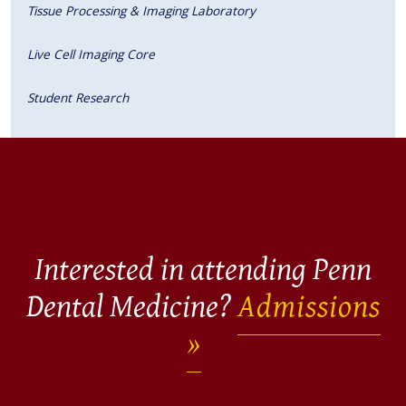
Tissue Processing & Imaging Laboratory
Live Cell Imaging Core
Student Research
Interested in attending Penn
Dental Medicine?
Admissions