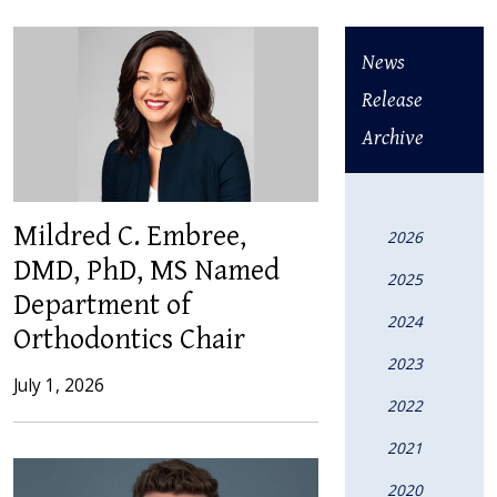
News
Release
Archive
Mildred C. Embree,
2026
DMD, PhD, MS Named
2025
Department of
2024
Orthodontics Chair
2023
July 1, 2026
2022
2021
2020