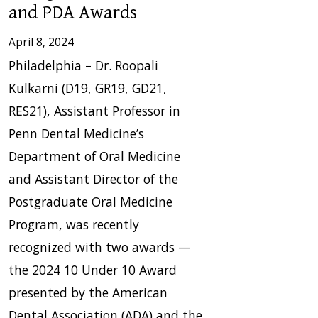
and PDA Awards
April 8, 2024
Philadelphia – Dr. Roopali
Kulkarni (D19, GR19, GD21,
RES21), Assistant Professor in
Penn Dental Medicine’s
Department of Oral Medicine
and Assistant Director of the
Postgraduate Oral Medicine
Program, was recently
recognized with two awards —
the 2024 10 Under 10 Award
presented by the American
Dental Association (ADA) and the