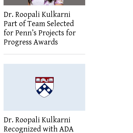
Dr. Roopali Kulkarni
Part of Team Selected
for Penn’s Projects for
Progress Awards
Dr. Roopali Kulkarni
Recognized with ADA