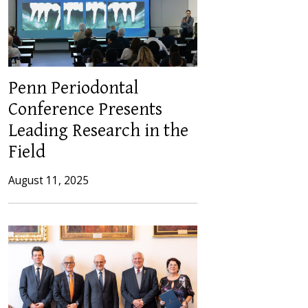
Penn Periodontal
Conference Presents
Leading Research in the
Field
August 11, 2025