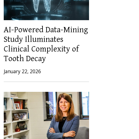
AI-Powered Data-Mining
Study Illuminates
Clinical Complexity of
Tooth Decay
January 22, 2026