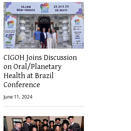
CIGOH Joins Discussion
on Oral/Planetary
Health at Brazil
Conference
June 11, 2024