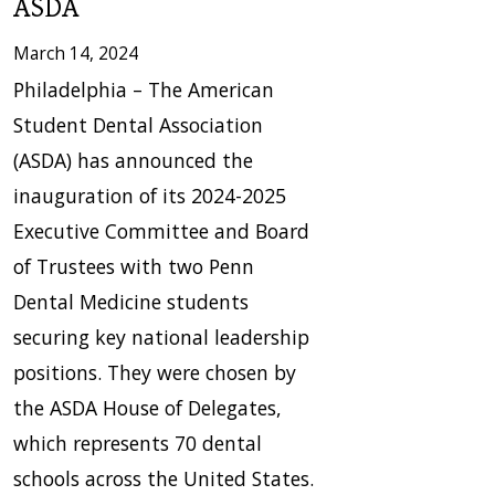
ASDA
March 14, 2024
Philadelphia – The American
Student Dental Association
(ASDA) has announced the
inauguration of its 2024-2025
Executive Committee and Board
of Trustees with two Penn
Dental Medicine students
securing key national leadership
positions. They were chosen by
the ASDA House of Delegates,
which represents 70 dental
schools across the United States.