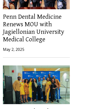
Penn Dental Medicine
Renews MOU with
Jagiellonian University
Medical College
May 2, 2025