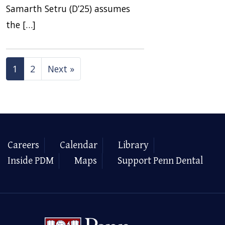
Samarth Setru (D’25) assumes
the […]
1
2
Next »
Careers
Calendar
Library
Inside PDM
Maps
Support Penn Dental