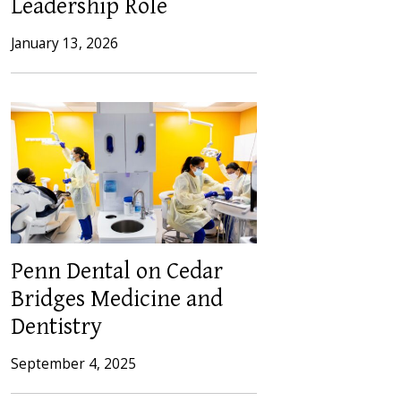
Leadership Role
January 13, 2026
Penn Dental on Cedar
Bridges Medicine and
Dentistry
September 4, 2025