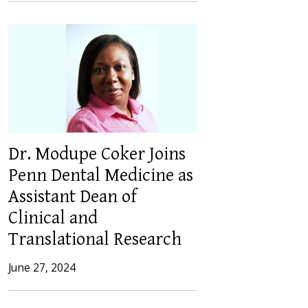
Dr. Modupe Coker Joins
Penn Dental Medicine as
Assistant Dean of
Clinical and
Translational Research
June 27, 2024