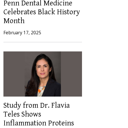
Penn Dental Medicine
Celebrates Black History
Month
February 17, 2025
Study from Dr. Flavia
Teles Shows
Inflammation Proteins