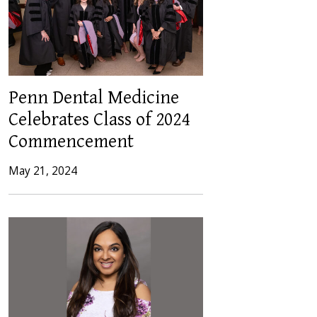
Penn Dental Medicine
Celebrates Class of 2024
Commencement
May 21, 2024