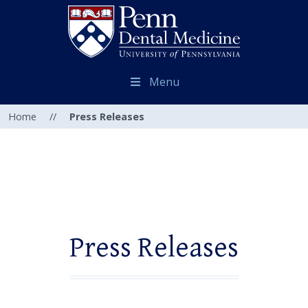
Menu
Home
//
Press Releases
Press Releases