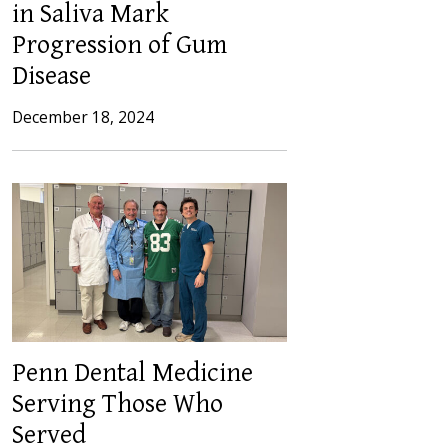
in Saliva Mark
Progression of Gum
Disease
December 18, 2024
Penn Dental Medicine
Serving Those Who
Served