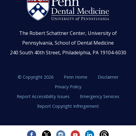
The Robert Schattner Center, University of
Pennsylvania, School of Dental Medicine
240 South 40th Street, Philadelphia, PA 19104-6030
© Copyright 2026
Penn Home
Disclaimer
Privacy Policy
Report Accessibility Issues
Emergency Services
Report Copyright Infringement