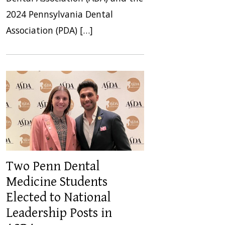
2024 Pennsylvania Dental
Association (PDA) […]
Two Penn Dental
Medicine Students
Elected to National
Leadership Posts in