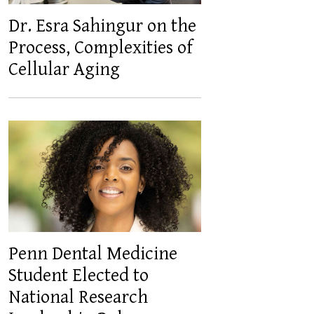
Dr. Esra Sahingur on the
Process, Complexities of
Cellular Aging
Penn Dental Medicine
Student Elected to
National Research