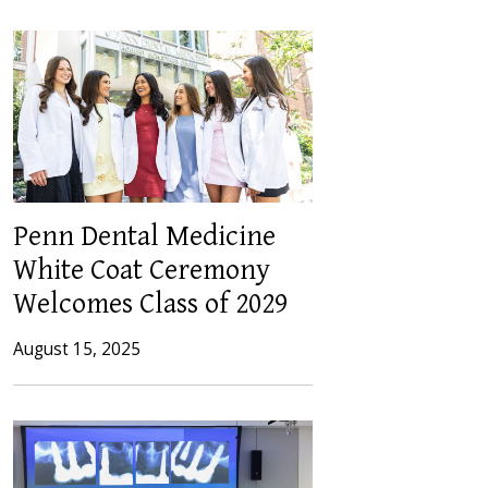
Penn Dental Medicine
White Coat Ceremony
Welcomes Class of 2029
August 15, 2025