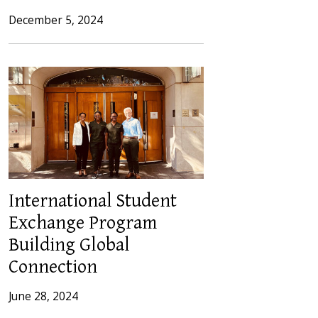
December 5, 2024
International Student
Exchange Program
Building Global
Connection
June 28, 2024