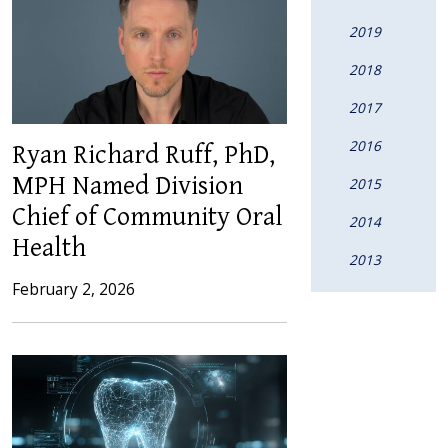
2019
2018
2017
2016
Ryan Richard Ruff, PhD,
MPH Named Division
2015
Chief of Community Oral
2014
Health
2013
February 2, 2026