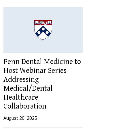
Penn Dental Medicine to
Host Webinar Series
Addressing
Medical/Dental
Healthcare
Collaboration
August 20, 2025